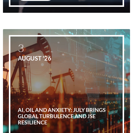
3
AUGUST '26
AI, OIL AND ANXIETY: JULY BRINGS
GLOBAL TURBULENCE AND JSE
RESILIENCE