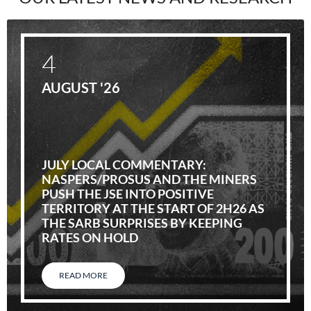
4
AUGUST '26
JULY LOCAL COMMENTARY:
NASPERS/PROSUS AND THE MINERS
PUSH THE JSE INTO POSITIVE
TERRITORY AT THE START OF 2H26 AS
THE SARB SURPRISES BY KEEPING
RATES ON HOLD
READ MORE