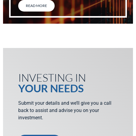
READ MORE
INVESTING IN
YOUR NEEDS
Submit your details and we’ll give you a call
back to assist and advise you on your
investment.