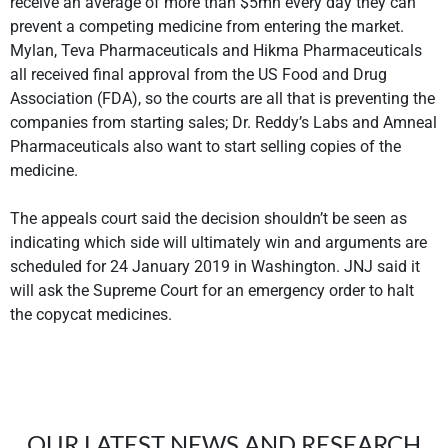
receive an average of more than $5mn every day they can
prevent a competing medicine from entering the market.
Mylan, Teva Pharmaceuticals and Hikma Pharmaceuticals
all received final approval from the US Food and Drug
Association (FDA), so the courts are all that is preventing the
companies from starting sales; Dr. Reddy’s Labs and Amneal
Pharmaceuticals also want to start selling copies of the
medicine.
The appeals court said the decision shouldn’t be seen as
indicating which side will ultimately win and arguments are
scheduled for 24 January 2019 in Washington. JNJ said it
will ask the Supreme Court for an emergency order to halt
the copycat medicines.
OUR LATEST NEWS AND RESEARCH