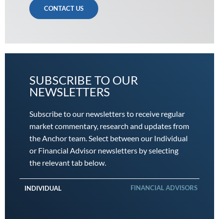
CONTACT US
SUBSCRIBE TO OUR
NEWSLETTERS
Subscribe to our newsletters to receive regular
market commentary, research and updates from
the Anchor team. Select between our Individual
or Financial Advisor newsletters by selecting
the relevant tab below.
FINANCIAL ADVISORS
INDIVIDUAL