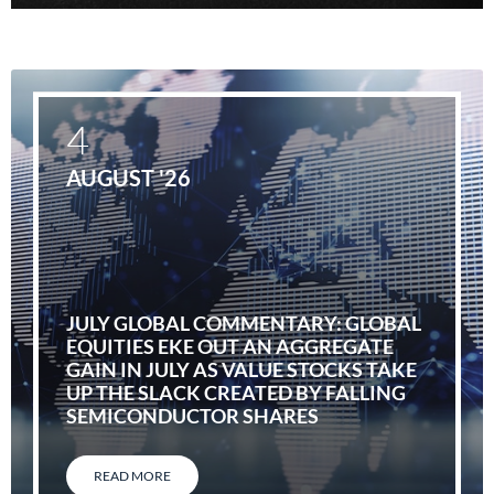
4
AUGUST '26
JULY GLOBAL COMMENTARY: GLOBAL
EQUITIES EKE OUT AN AGGREGATE
GAIN IN JULY AS VALUE STOCKS TAKE
UP THE SLACK CREATED BY FALLING
SEMICONDUCTOR SHARES
READ MORE