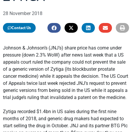
28 November 2018
Contact Us
Johnson & Johnson’s (JNJ’s) share price has come under
pressure (down 2.3% WoW) after news last week that a US
appeals court ruled the company could not prevent the sale
of a generic version of Zytiga (its blockbuster prostate
cancer medicine) while it appeals the decision. The US Court
of Appeals twice last week rejected JNJ’s request to prevent
generic versions from being sold in the US while it appeals a
trial judge’s ruling that invalidated a patent on the medicine.
Zytiga recorded $1.4bn in US sales during the first nine
months of 2018, and generic drug makers had expected to
start selling the drug in October. JNJ and its partner BTG Plc