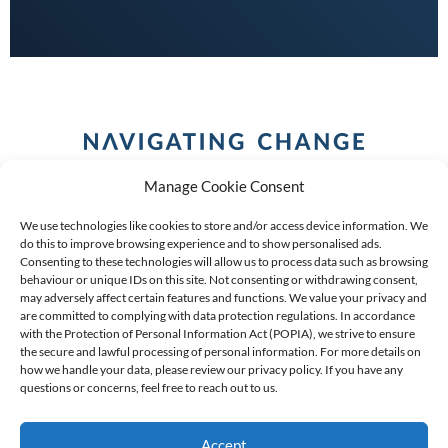
Manage Cookie Consent
We use technologies like cookies to store and/or access device information. We
do this to improve browsing experience and to show personalised ads.
Consenting to these technologies will allow us to process data such as browsing
behaviour or unique IDs on this site. Not consenting or withdrawing consent,
COPYRIGHT (C) 2026 ANCHOR GROUP LIMITED |
REG
may adversely affect certain features and functions. We value your privacy and
are committed to complying with data protection regulations. In accordance
NO: 2009/002925/07
|
VAT: 4600260709
with the Protection of Personal Information Act (POPIA), we strive to ensure
the secure and lawful processing of personal information. For more details on
AN AUTHORISED FINANCIAL SERVICES PROVIDER FSP #
how we handle your data, please review our privacy policy. If you have any
questions or concerns, feel free to reach out to us.
39834
Accept