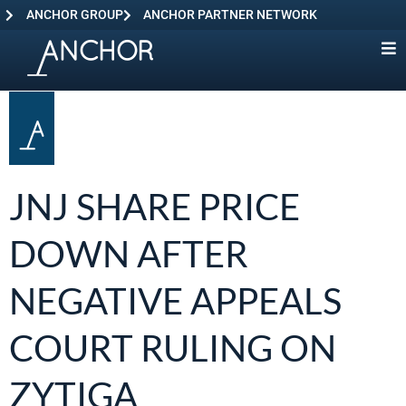
ANCHOR GROUP
ANCHOR PARTNER NETWORK
JNJ SHARE PRICE
DOWN AFTER
NEGATIVE APPEALS
COURT RULING ON
ZYTIGA