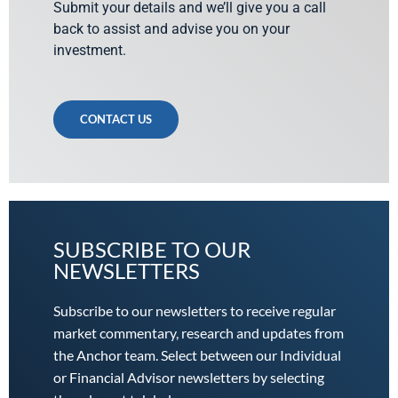
Submit your details and we’ll give you a call
back to assist and advise you on your
investment.
CONTACT US
SUBSCRIBE TO OUR
NEWSLETTERS
Subscribe to our newsletters to receive regular
market commentary, research and updates from
the Anchor team. Select between our Individual
or Financial Advisor newsletters by selecting