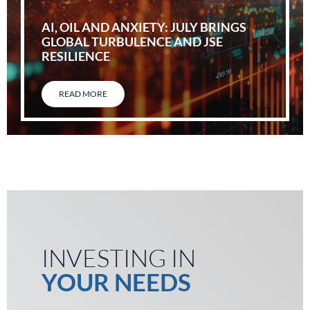
AI, OIL AND ANXIETY: JULY BRINGS
GLOBAL TURBULENCE AND JSE
RESILIENCE
READ MORE
INVESTING IN
YOUR NEEDS