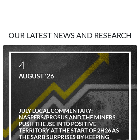
OUR LATEST NEWS AND RESEARCH
4
AUGUST '26
JULY LOCAL COMMENTARY:
NASPERS/PROSUS AND THE MINERS
PUSH THE JSE INTO POSITIVE
TERRITORY AT THE START OF 2H26 AS
THE SARB SURPRISES BY KEEPING