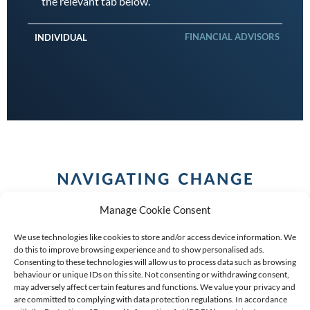
the relevant tab below.
FINANCIAL ADVISORS
INDIVIDUAL
Manage Cookie Consent
We use technologies like cookies to store and/or access device information. We
do this to improve browsing experience and to show personalised ads.
Consenting to these technologies will allow us to process data such as browsing
behaviour or unique IDs on this site. Not consenting or withdrawing consent,
COPYRIGHT (C) 2026 ANCHOR GROUP LIMITED |
REG
may adversely affect certain features and functions. We value your privacy and
are committed to complying with data protection regulations. In accordance
NO: 2009/002925/07
|
VAT: 4600260709