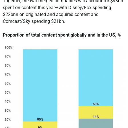
Together, the two merged companies will account for $43bn
spent on content this year—with Disney/Fox spending
$22bnn on originated and acquired content and
Comcast/Sky spending $21bn.
Proportion of total content spent globally and in the US, %