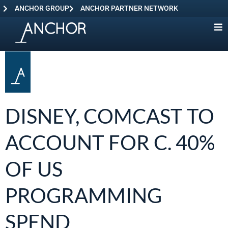
ANCHOR GROUP
ANCHOR PARTNER NETWORK
DISNEY, COMCAST TO
ACCOUNT FOR C. 40%
OF US
PROGRAMMING
SPEND