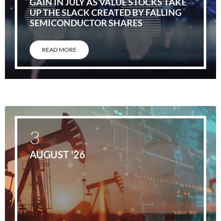
GAIN IN JULY AS VALUE STOCKS TAKE
UP THE SLACK CREATED BY FALLING
SEMICONDUCTOR SHARES
READ MORE
3
AUGUST '26