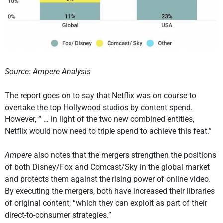
Source: Ampere Analysis
The report goes on to say that Netflix was on course to
overtake the top Hollywood studios by content spend.
However, “ … in light of the two new combined entities,
Netflix would now need to triple spend to achieve this feat.”
Ampere
also notes that the mergers strengthen the positions
of both Disney/Fox and Comcast/Sky in the global market
and protects them against the rising power of online video.
By executing the mergers, both have increased their libraries
of original content, “which they can exploit as part of their
direct-to-consumer strategies.”