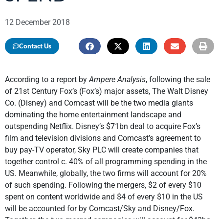
12 December 2018
Contact Us
According to a report by
Ampere Analysis
, following the sale
of 21st Century Fox’s (Fox’s) major assets, The Walt Disney
Co. (Disney) and Comcast will be the two media giants
dominating the home entertainment landscape and
outspending Netflix. Disney’s $71bn deal to acquire Fox’s
film and television divisions and Comcast’s agreement to
buy pay-TV operator, Sky PLC will create companies that
together control c. 40% of all programming spending in the
US. Meanwhile, globally, the two firms will account for 20%
of such spending. Following the mergers, $2 of every $10
spent on content worldwide and $4 of every $10 in the US
will be accounted for by Comcast/Sky and Disney/Fox.