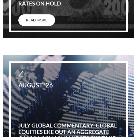
RATES ON HOLD
READ MORE
4
AUGUST '26
JULY GLOBAL COMMENTARY: GLOBAL
EQUITIES EKE OUT AN AGGREGATE