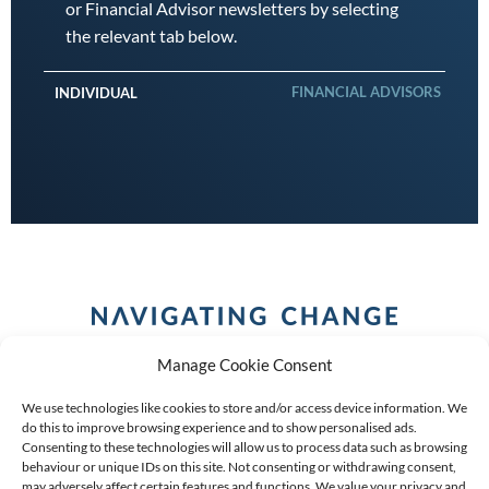
or Financial Advisor newsletters by selecting
the relevant tab below.
FINANCIAL ADVISORS
INDIVIDUAL
Manage Cookie Consent
We use technologies like cookies to store and/or access device information. We
do this to improve browsing experience and to show personalised ads.
Consenting to these technologies will allow us to process data such as browsing
behaviour or unique IDs on this site. Not consenting or withdrawing consent,
COPYRIGHT (C) 2026 ANCHOR GROUP LIMITED |
REG
may adversely affect certain features and functions. We value your privacy and