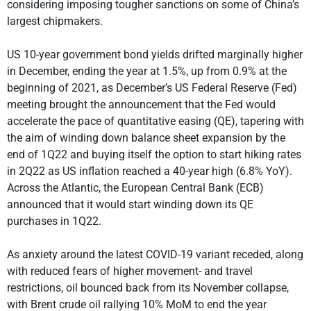
considering imposing tougher sanctions on some of China’s
largest chipmakers.
US 10-year government bond yields drifted marginally higher
in December, ending the year at 1.5%, up from 0.9% at the
beginning of 2021, as December’s US Federal Reserve (Fed)
meeting brought the announcement that the Fed would
accelerate the pace of quantitative easing (QE), tapering with
the aim of winding down balance sheet expansion by the
end of 1Q22 and buying itself the option to start hiking rates
in 2Q22 as US inflation reached a 40-year high (6.8% YoY).
Across the Atlantic, the European Central Bank (ECB)
announced that it would start winding down its QE
purchases in 1Q22.
As anxiety around the latest COVID-19 variant receded, along
with reduced fears of higher movement- and travel
restrictions, oil bounced back from its November collapse,
with Brent crude oil rallying 10% MoM to end the year