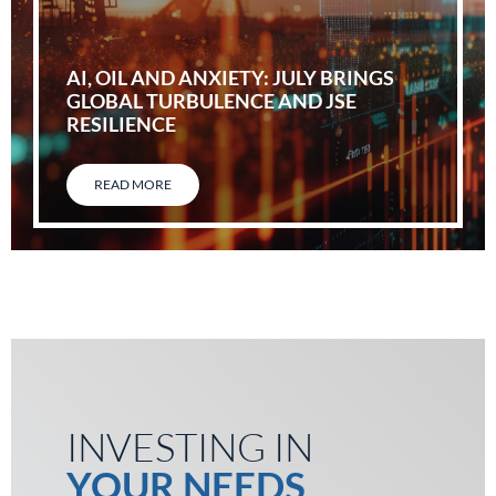
AI, OIL AND ANXIETY: JULY BRINGS
GLOBAL TURBULENCE AND JSE
RESILIENCE
READ MORE
INVESTING IN
YOUR NEEDS