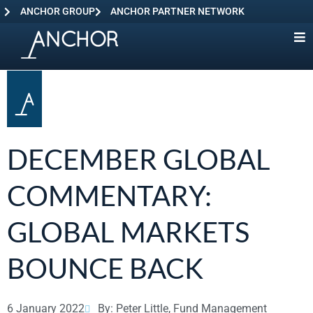
ANCHOR GROUP
ANCHOR PARTNER NETWORK
DECEMBER GLOBAL
COMMENTARY:
GLOBAL MARKETS
BOUNCE BACK
6 January 2022
By: Peter Little, Fund Management