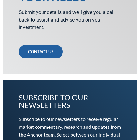
Submit your details and we’ll give you a call
back to assist and advise you on your
investment.
CONTACT US
SUBSCRIBE TO OUR
NEWSLETTERS
Subscribe to our newsletters to receive regular
market commentary, research and updates from
the Anchor team. Select between our Individual