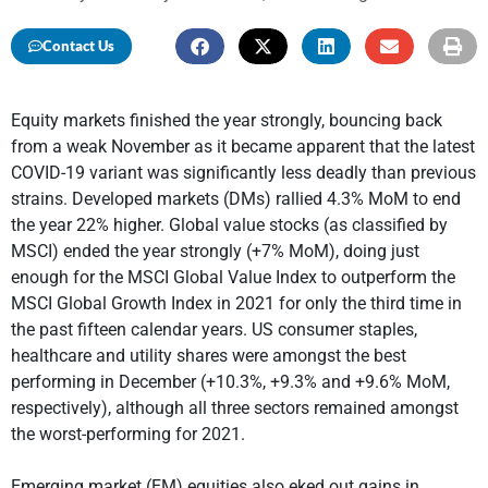
Contact Us
Equity markets finished the year strongly, bouncing back
from a weak November as it became apparent that the latest
COVID-19 variant was significantly less deadly than previous
strains. Developed markets (DMs) rallied 4.3% MoM to end
the year 22% higher. Global value stocks (as classified by
MSCI) ended the year strongly (+7% MoM), doing just
enough for the MSCI Global Value Index to outperform the
MSCI Global Growth Index in 2021 for only the third time in
the past fifteen calendar years. US consumer staples,
healthcare and utility shares were amongst the best
performing in December (+10.3%, +9.3% and +9.6% MoM,
respectively), although all three sectors remained amongst
the worst-performing for 2021.
Emerging market (EM) equities also eked out gains in