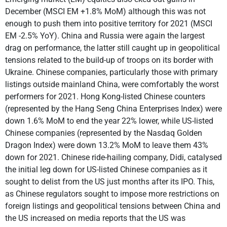
December (MSCI EM +1.8% MoM) although this was not
enough to push them into positive territory for 2021 (MSCI
EM -2.5% YoY). China and Russia were again the largest
drag on performance, the latter still caught up in geopolitical
tensions related to the build-up of troops on its border with
Ukraine. Chinese companies, particularly those with primary
listings outside mainland China, were comfortably the worst
performers for 2021. Hong Kong-listed Chinese counters
(represented by the Hang Seng China Enterprises Index) were
down 1.6% MoM to end the year 22% lower, while US-listed
Chinese companies (represented by the Nasdaq Golden
Dragon Index) were down 13.2% MoM to leave them 43%
down for 2021. Chinese ride-hailing company, Didi, catalysed
the initial leg down for US-listed Chinese companies as it
sought to delist from the US just months after its IPO. This,
as Chinese regulators sought to impose more restrictions on
foreign listings and geopolitical tensions between China and
the US increased on media reports that the US was