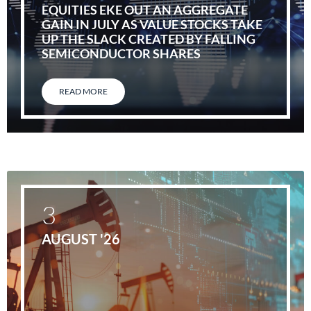
EQUITIES EKE OUT AN AGGREGATE
GAIN IN JULY AS VALUE STOCKS TAKE
UP THE SLACK CREATED BY FALLING
SEMICONDUCTOR SHARES
READ MORE
3
AUGUST '26