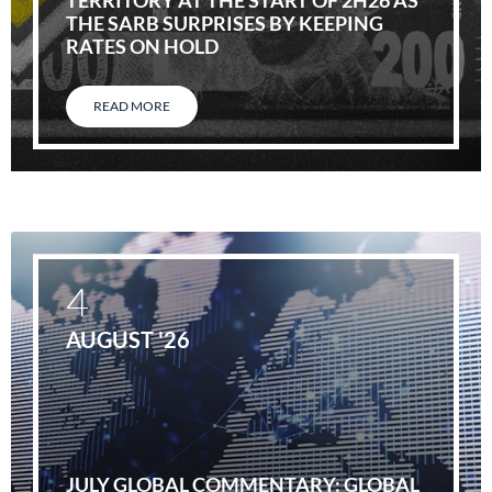
TERRITORY AT THE START OF 2H26 AS
THE SARB SURPRISES BY KEEPING
RATES ON HOLD
READ MORE
4
AUGUST '26
JULY GLOBAL COMMENTARY: GLOBAL