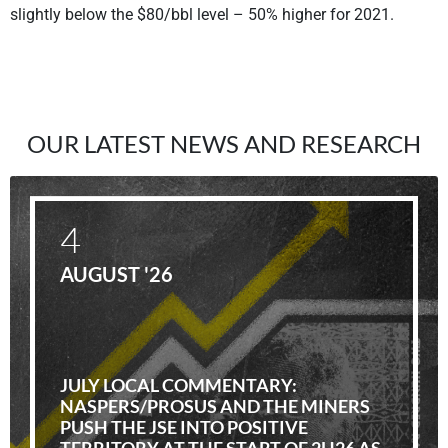
slightly below the $80/bbl level – 50% higher for 2021.
OUR LATEST NEWS AND RESEARCH
4
AUGUST '26
JULY LOCAL COMMENTARY:
NASPERS/PROSUS AND THE MINERS
PUSH THE JSE INTO POSITIVE