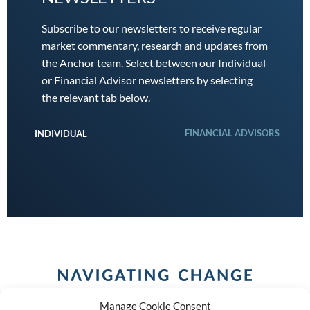
Subscribe to our newsletters to receive regular
market commentary, research and updates from
the Anchor team. Select between our Individual
or Financial Advisor newsletters by selecting
the relevant tab below.
FINANCIAL ADVISORS
INDIVIDUAL
Manage Cookie Consent