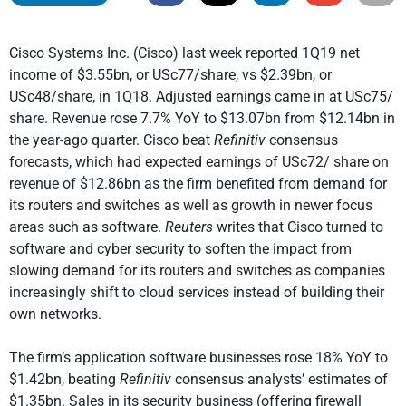
Cisco Systems Inc. (Cisco) last week reported 1Q19 net
income of $3.55bn, or USc77/share, vs $2.39bn, or
USc48/share, in 1Q18. Adjusted earnings came in at USc75/
share. Revenue rose 7.7% YoY to $13.07bn from $12.14bn in
the year-ago quarter. Cisco beat
Refinitiv
consensus
forecasts, which had expected earnings of USc72/ share on
revenue of $12.86bn as the firm benefited from demand for
its routers and switches as well as growth in newer focus
areas such as software.
Reuters
writes that Cisco turned to
software and cyber security to soften the impact from
slowing demand for its routers and switches as companies
increasingly shift to cloud services instead of building their
own networks.
The firm’s application software businesses rose 18% YoY to
$1.42bn, beating
Refinitiv
consensus analysts’ estimates of
$1.35bn. Sales in its security business (offering firewall