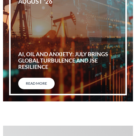
AUGUST '26
AI, OIL AND ANXIETY: JULY BRINGS
GLOBAL TURBULENCE AND JSE
RESILIENCE
READ MORE