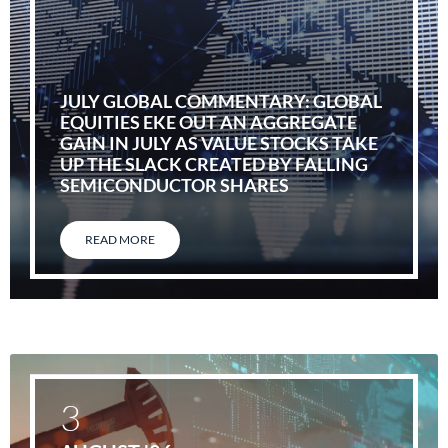
JULY GLOBAL COMMENTARY: GLOBAL
EQUITIES EKE OUT AN AGGREGATE
GAIN IN JULY AS VALUE STOCKS TAKE
UP THE SLACK CREATED BY FALLING
SEMICONDUCTOR SHARES
READ MORE
3