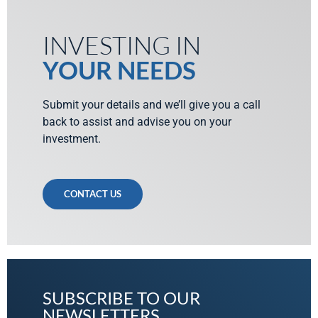
INVESTING IN
YOUR NEEDS
Submit your details and we’ll give you a call
back to assist and advise you on your
investment.
CONTACT US
SUBSCRIBE TO OUR
NEWSLETTERS