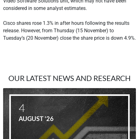
Video Software Solutions unit, which may not have been
considered in some analyst estimates.
Cisco shares rose 1.3% in after hours following the results
release. However, from Thursday (15 November) to
Tuesday’s (20 November) close the share price is down 4.9%.
OUR LATEST NEWS AND RESEARCH
4
AUGUST '26