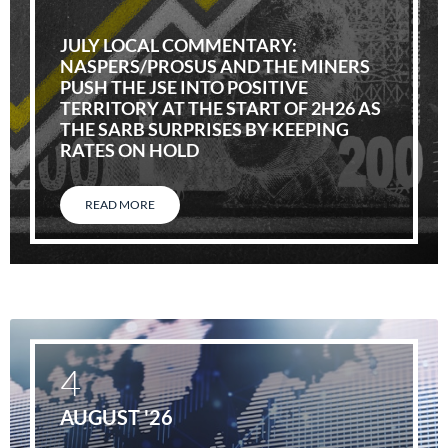
JULY LOCAL COMMENTARY:
NASPERS/PROSUS AND THE MINERS
PUSH THE JSE INTO POSITIVE
TERRITORY AT THE START OF 2H26 AS
THE SARB SURPRISES BY KEEPING
RATES ON HOLD
READ MORE
4
AUGUST '26