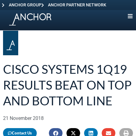
ANCHOR GROUP
ANCHOR PARTNER NETWORK
CISCO SYSTEMS 1Q19
RESULTS BEAT ON TOP
AND BOTTOM LINE
21 November 2018
Contact Us