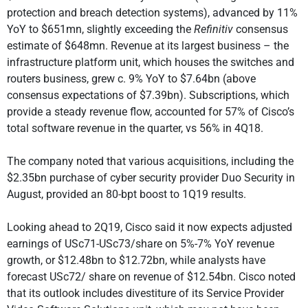
protection and breach detection systems), advanced by 11%
YoY to $651mn, slightly exceeding the
Refinitiv
consensus
estimate of $648mn. Revenue at its largest business – the
infrastructure platform unit, which houses the switches and
routers business, grew c. 9% YoY to $7.64bn (above
consensus expectations of $7.39bn). Subscriptions, which
provide a steady revenue flow, accounted for 57% of Cisco’s
total software revenue in the quarter, vs 56% in 4Q18.
The company noted that various acquisitions, including the
$2.35bn purchase of cyber security provider Duo Security in
August, provided an 80-bpt boost to 1Q19 results.
Looking ahead to 2Q19, Cisco said it now expects adjusted
earnings of USc71-USc73/share on 5%-7% YoY revenue
growth, or $12.48bn to $12.72bn, while analysts have
forecast USc72/ share on revenue of $12.54bn. Cisco noted
that its outlook includes divestiture of its Service Provider