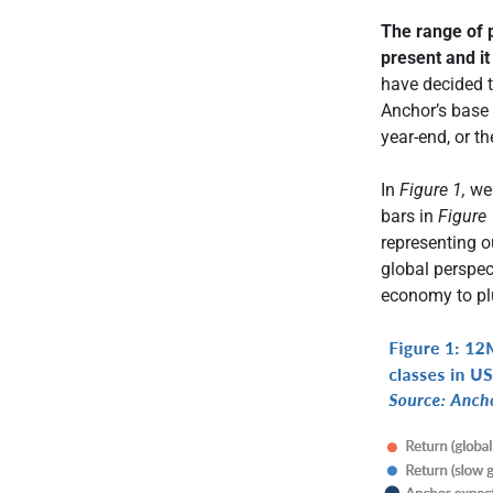
The range of p
present and it
have decided t
Anchor’s base
year-end, or t
In
Figure 1,
we 
bars in
Figure 
representing o
global perspect
economy to pl