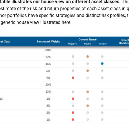
table illustrates our house view on different asset classes.
Thi
stimate of the risk and return properties of each asset class in 
or portfolios have specific strategies and distinct risk profiles, 
generic house view illustrated here.