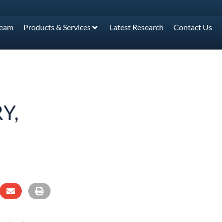
Team
Products & Services
Latest Research
Contact Us
Y,