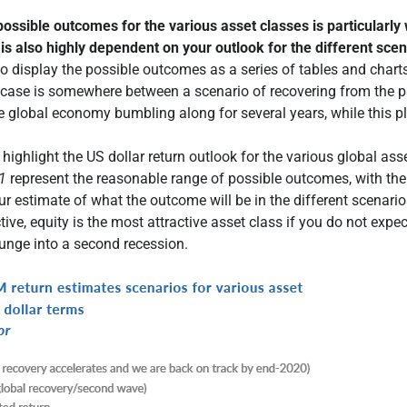
ossible outcomes for the various asset classes is particularly 
 is also highly dependent on your outlook for the different sce
o display the possible outcomes as a series of tables and chart
 case is somewhere between a scenario of recovering from the 
he global economy bumbling along for several years, while this p
highlight the US dollar return outlook for the various global ass
1
represent the reasonable range of possible outcomes, with the
ur estimate of what the outcome will be in the different scenari
ive, equity is the most attractive asset class if you do not expec
unge into a second recession.