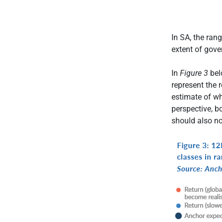
In SA, the ran
extent of gove
In
Figure 3
belo
represent the 
estimate of wh
perspective, b
should also no