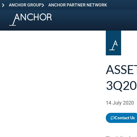
ANCHOR GROUP
ANCHOR PARTNER NETWORK
ASSE
3Q20
14 July 2020
Contact Us