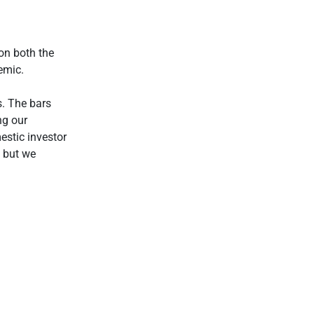
on both the
emic.
s. The bars
ng our
estic investor
, but we