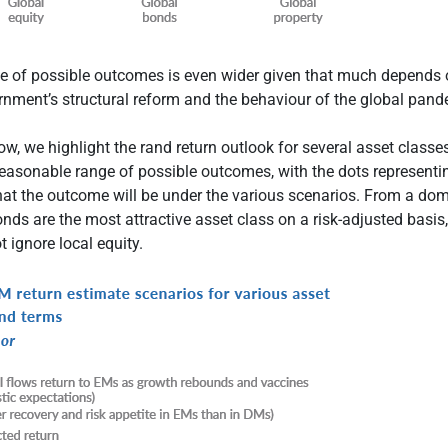
ge of possible outcomes is even wider given that much depends 
rnment’s structural reform and the behaviour of the global pand
w, we highlight the rand return outlook for several asset classe
reasonable range of possible outcomes, with the dots representi
at the outcome will be under the various scenarios. From a dom
onds are the most attractive asset class on a risk-adjusted basis
t ignore local equity.