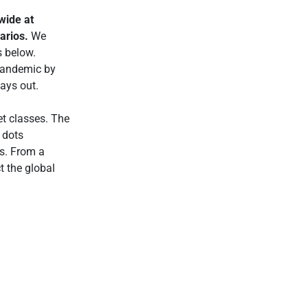
wide at
narios.
We
s below.
pandemic by
lays out.
et classes. The
 dots
os. From a
t the global