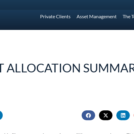
Private Clients
Asset Management
The 
T ALLOCATION SUMMAR