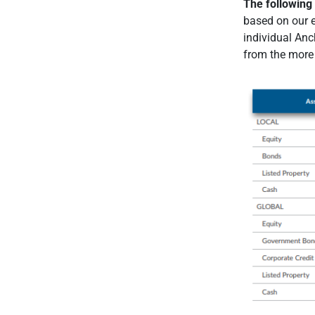
The following 
based on our e
individual Anch
from the more 