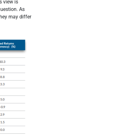
s view is
question. As
they may differ