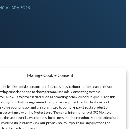
NCIAL ADVISORS
Manage Cookie Consent
logies like cookies to store and/or access device information. We do this to
sing experience and to show personalised ads. Consenting to these
will allow us to process data such as browsing behaviour or unique IDs on this
senting or withdrawing consent, may adversely affect certain features and
T SCAMS/FRAUD
e value your privacy and are committed to complying with data protection
 In accordance with the Protection of Personal Information Act (POPIA), we
ure the secure and lawful processing of personal information. For more details on
60709
 your data, please review our privacy policy. If you have any questions or
l free to reach out to us.