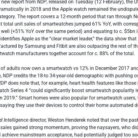
a new report from
NDP
, released on Tuesday (12 February), the
ramatically in 2018 and the Apple watch remained the undisput
category. The report covers a 12-month period that ran through
 total unit sales of smartwatches jumped 61% YoY, with corres
s well (+51% YoY over the same period) and equating to c. $5bn i
identifies Apple as the “clear market leader,” the data show that
ctured by Samsung and Fitbit are also outpacing the rest of th
twatch manufacturers together account for c. 88% of the total.
% of adults now own a smartwatch vs 12% in December 2017 an
e,
NDP
credits the 18-to 34-year-old demographic with pushing ov
NDP
does note that, for example, heart health features like those 
atch Series 4 “could significantly boost smartwatch popularity i
n 2019.” Smart homes were also popular for smartwatch users, 
aying they use their devices to control their home automated d
 Intelligence
director, Weston Henderek noted that over the pas
sales gained strong momentum, proving the naysayers, who didn
 achieve mainstream acceptance, had potentially judged too soo