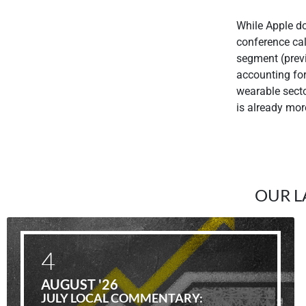
While Apple do
conference cal
segment (prev
accounting fo
wearable secto
is already mor
OUR L
4
AUGUST '26
JULY LOCAL COMMENTARY: