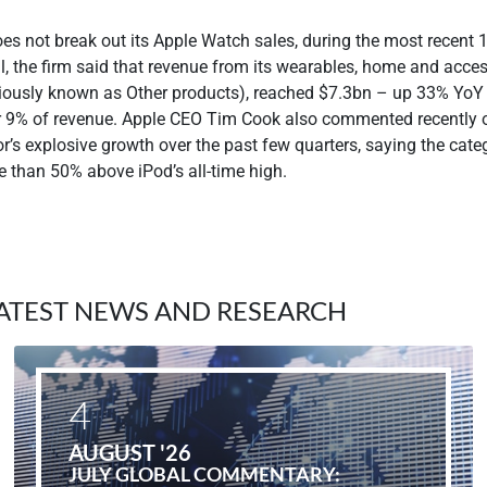
es not break out its Apple Watch sales, during the most recent 
l, the firm said that revenue from its wearables, home and acce
iously known as Other products), reached $7.3bn – up 33% YoY
r 9% of revenue. Apple CEO Tim Cook also commented recently 
r’s explosive growth over the past few quarters, saying the cate
e than 50% above iPod’s all-time high.
ATEST NEWS AND RESEARCH
4
AUGUST '26
JULY GLOBAL COMMENTARY: