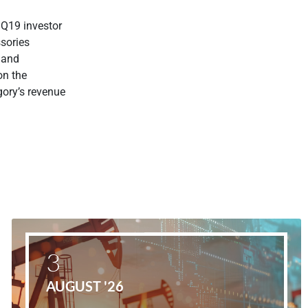
1Q19 investor
ssories
 and
on the
gory’s revenue
3
AUGUST '26