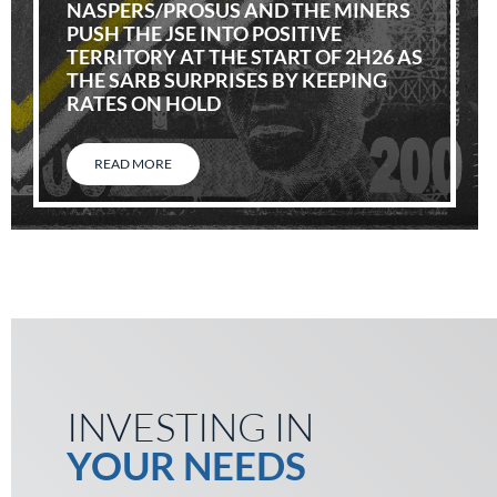
NASPERS/PROSUS AND THE MINERS
PUSH THE JSE INTO POSITIVE
TERRITORY AT THE START OF 2H26 AS
THE SARB SURPRISES BY KEEPING
RATES ON HOLD
READ MORE
INVESTING IN
YOUR NEEDS