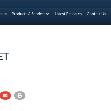
Team
Products & Services
Latest Research
Contact Us
ET