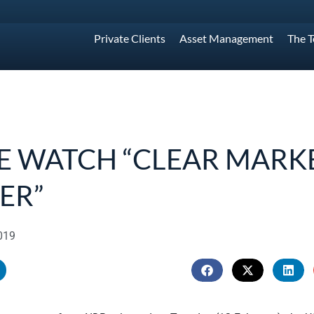
Private Clients
Asset Management
The 
E WATCH “CLEAR MARK
ER”
019