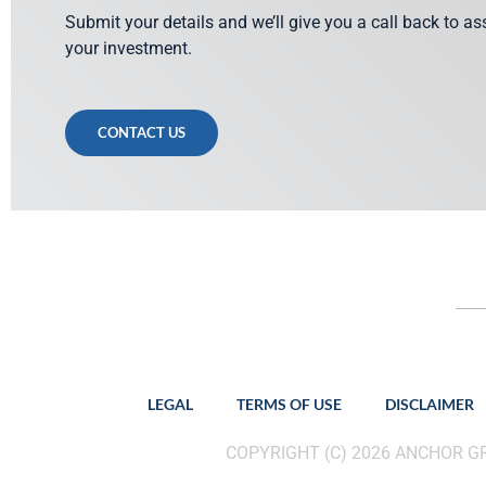
Submit your details and we’ll give you a call back to a
your investment.
CONTACT US
LEGAL
TERMS OF USE
DISCLAIMER
COPYRIGHT (C) 2026 ANCHOR 