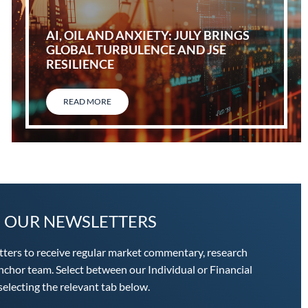
AI, OIL AND ANXIETY: JULY BRINGS
GLOBAL TURBULENCE AND JSE
RESILIENCE
READ MORE
O OUR NEWSLETTERS
tters to receive regular market commentary, research
chor team. Select between our Individual or Financial
electing the relevant tab below.