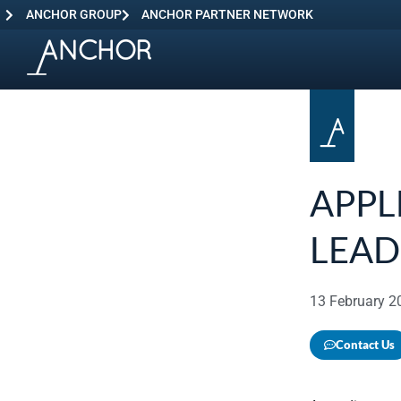
ANCHOR GROUP
ANCHOR PARTNER NETWORK
APPL
LEAD
13 February 2
Contact Us