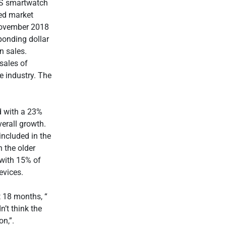
 US smartwatch
ed market
 November 2018
ponding dollar
n sales.
 sales of
e industry. The
d with a 23%
erall growth.
included in the
n the older
with 15% of
evices.
t 18 months, “
’t think the
n,”.