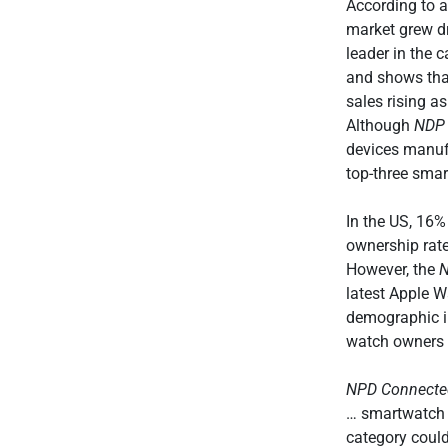
According to 
market grew d
leader in the 
and shows that
sales rising a
Although
NDP
devices manufa
top-three smar
In the US, 16
ownership rat
However, the
latest Apple W
demographic i
watch owners s
NPD Connected
… smartwatch 
category could