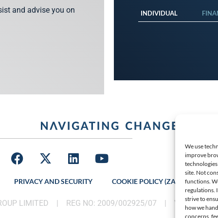
ssist and advise you on
INDIVIDUAL
FINA
We use techno
improve brow
technologies 
site. Not con
PRIVACY AND SECURITY
COOKIE POLICY (ZA)
LATES
functions. W
regulations.
strive to ens
GROUP LIMITED |
REG NO: 2009/002925/07
|
VAT: 46002
how we handle
concerns, fee