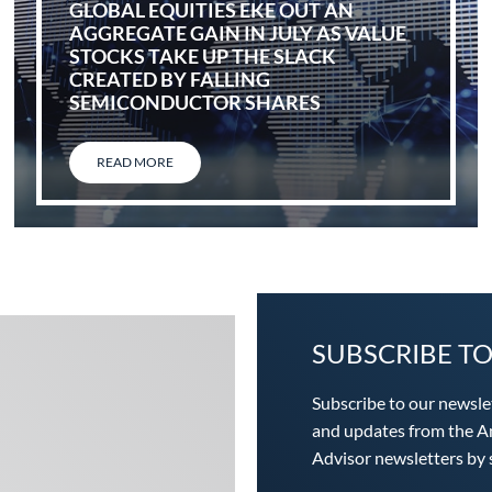
GLOBAL EQUITIES EKE OUT AN
AGGREGATE GAIN IN JULY AS VALUE
STOCKS TAKE UP THE SLACK
CREATED BY FALLING
SEMICONDUCTOR SHARES
READ MORE
SUBSCRIBE T
Subscribe to our newsle
and updates from the An
Advisor newsletters by s