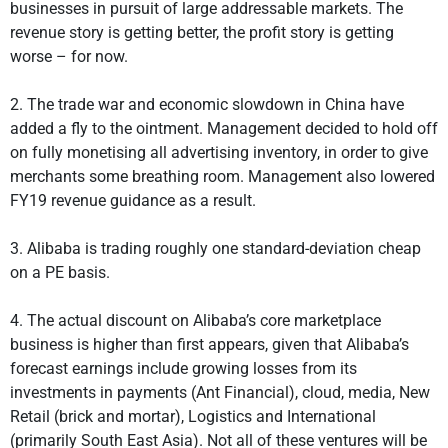
businesses in pursuit of large addressable markets. The
revenue story is getting better, the profit story is getting
worse – for now.
2. The trade war and economic slowdown in China have
added a fly to the ointment. Management decided to hold off
on fully monetising all advertising inventory, in order to give
merchants some breathing room. Management also lowered
FY19 revenue guidance as a result.
3. Alibaba is trading roughly one standard-deviation cheap
on a PE basis.
4. The actual discount on Alibaba’s core marketplace
business is higher than first appears, given that Alibaba’s
forecast earnings include growing losses from its
investments in payments (Ant Financial), cloud, media, New
Retail (brick and mortar), Logistics and International
(primarily South East Asia). Not all of these ventures will be