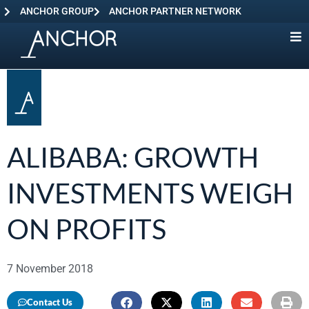
ANCHOR GROUP
ANCHOR PARTNER NETWORK
ALIBABA: GROWTH
INVESTMENTS WEIGH
ON PROFITS
7 November 2018
Contact Us