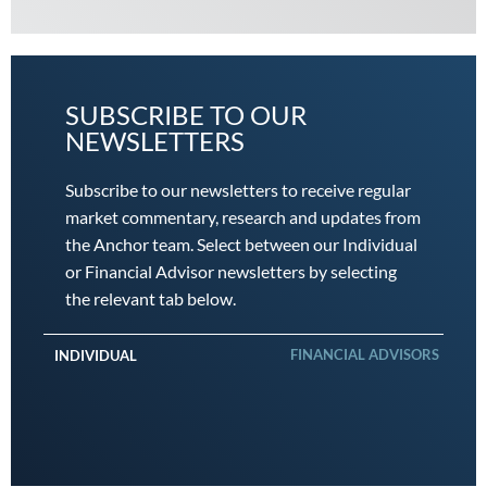
SUBSCRIBE TO OUR
NEWSLETTERS
Subscribe to our newsletters to receive regular
market commentary, research and updates from
the Anchor team. Select between our Individual
or Financial Advisor newsletters by selecting
the relevant tab below.
FINANCIAL ADVISORS
INDIVIDUAL