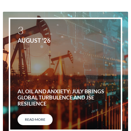
3
AUGUST '26
AI, OIL AND ANXIETY: JULY BRINGS
GLOBAL TURBULENCE AND JSE
RESILIENCE
READ MORE