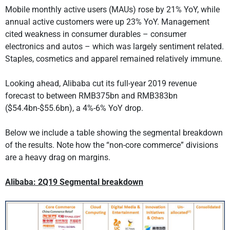
Mobile monthly active users (MAUs) rose by 21% YoY, while
annual active customers were up 23% YoY. Management
cited weakness in consumer durables – consumer
electronics and autos – which was largely sentiment related.
Staples, cosmetics and apparel remained relatively immune.
Looking ahead, Alibaba cut its full-year 2019 revenue
forecast to between RMB375bn and RMB383bn
($54.4bn-$55.6bn), a 4%-6% YoY drop.
Below we include a table showing the segmental breakdown
of the results. Note how the “non-core commerce” divisions
are a heavy drag on margins.
Alibaba: 2Q19 Segmental breakdown