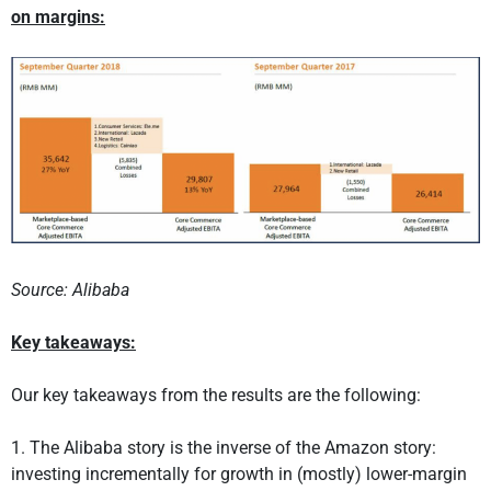
on margins:
Source: Alibaba
Key takeaways:
Our key takeaways from the results are the following:
1. The Alibaba story is the inverse of the Amazon story:
investing incrementally for growth in (mostly) lower-margin