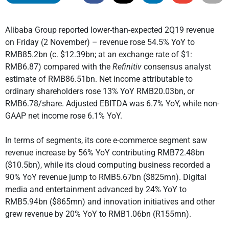
Alibaba Group reported lower-than-expected 2Q19 revenue
on Friday (2 November) – revenue rose 54.5% YoY to
RMB85.2bn (c. $12.39bn; at an exchange rate of $1:
RMB6.87) compared with the
Refinitiv
consensus analyst
estimate of RMB86.51bn. Net income attributable to
ordinary shareholders rose 13% YoY RMB20.03bn, or
RMB6.78/share. Adjusted EBITDA was 6.7% YoY, while non-
GAAP net income rose 6.1% YoY.
In terms of segments, its core e-commerce segment saw
revenue increase by 56% YoY contributing RMB72.48bn
($10.5bn), while its cloud computing business recorded a
90% YoY revenue jump to RMB5.67bn ($825mn). Digital
media and entertainment advanced by 24% YoY to
RMB5.94bn ($865mn) and innovation initiatives and other
grew revenue by 20% YoY to RMB1.06bn (R155mn).