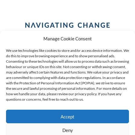
Manage Cookie Consent
We use technologies like cookies to store and/or access device information. We
do this to improve browsing experience and to show personalised ads.
Consenting to these technologies will allow us to process data such as browsing
behaviour or unique IDs on this site. Not consenting or withdrawing consent,
COPYRIGHT (C) 2026 ANCHOR GROUP LIMITED |
REG
may adversely affect certain features and functions. We value your privacy and
are committed to complying with data protection regulations. In accordance
NO: 2009/002925/07
|
VAT: 4600260709
with the Protection of Personal Information Act (POPIA), we strive to ensure
the secure and lawful processing of personal information. For more details on
AN AUTHORISED FINANCIAL SERVICES PROVIDER FSP #
how we handle your data, please review our privacy policy. If you have any
questions or concerns, feel free to reach out to us.
39834
Accept
Deny