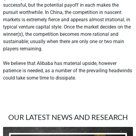
successful, but the potential payoff in each makes the
pursuit worthwhile. In China, the competition in nascent
markets is extremely fierce and appears almost irrational, in
typical venture capital style. Once the market decides on the
winner(s), the competition becomes more rational and
sustainable; usually when there are only one or two main
players remaining.
We believe that Alibaba has material upside, however
patience is needed, as a number of the prevailing headwinds
could take some time to dissipate.
OUR LATEST NEWS AND RESEARCH