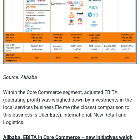
Source: Alibaba
Within the Core Commerce segment, adjusted EBITA
(operating profit) was weighed down by investments in the
local services business Ele.me (the closest comparison to
this business is Uber Eats), International, New Retail and
Logistics.
Alibaba: EBITA in Core Commerce – new initiatives weigh