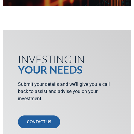
INVESTING IN
YOUR NEEDS
Submit your details and we’ll give you a call
back to assist and advise you on your
investment.
CONTACT US