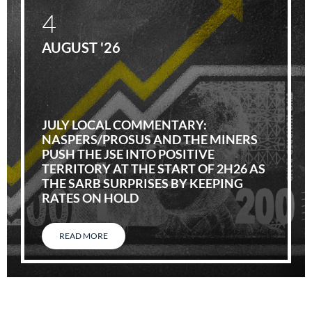
4
AUGUST '26
JULY LOCAL COMMENTARY:
NASPERS/PROSUS AND THE MINERS
PUSH THE JSE INTO POSITIVE
TERRITORY AT THE START OF 2H26 AS
THE SARB SURPRISES BY KEEPING
RATES ON HOLD
READ MORE