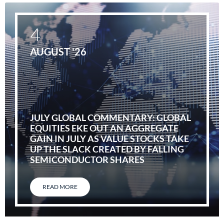
4
AUGUST '26
JULY GLOBAL COMMENTARY: GLOBAL
EQUITIES EKE OUT AN AGGREGATE
GAIN IN JULY AS VALUE STOCKS TAKE
UP THE SLACK CREATED BY FALLING
SEMICONDUCTOR SHARES
READ MORE