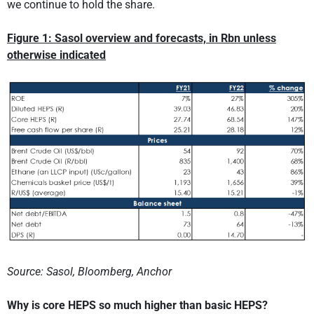
we continue to hold the share.
Figure 1: Sasol overview and forecasts, in Rbn unless
otherwise indicated
Source: Sasol, Bloomberg, Anchor
Why is core HEPS so much higher than basic HEPS?