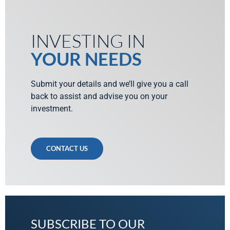
INVESTING IN
YOUR NEEDS
Submit your details and we’ll give you a call
back to assist and advise you on your
investment.
CONTACT US
SUBSCRIBE TO OUR