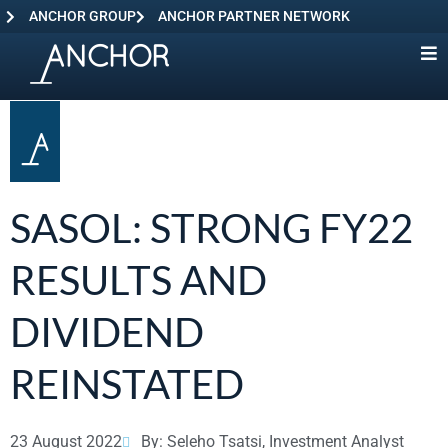
ANCHOR GROUP
ANCHOR PARTNER NETWORK
SASOL: STRONG FY22
RESULTS AND
DIVIDEND
REINSTATED
23 August 2022
By: Seleho Tsatsi, Investment Analyst