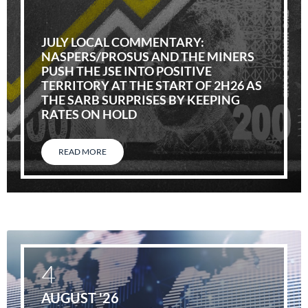
JULY LOCAL COMMENTARY:
NASPERS/PROSUS AND THE MINERS
PUSH THE JSE INTO POSITIVE
TERRITORY AT THE START OF 2H26 AS
THE SARB SURPRISES BY KEEPING
RATES ON HOLD
READ MORE
4
AUGUST '26