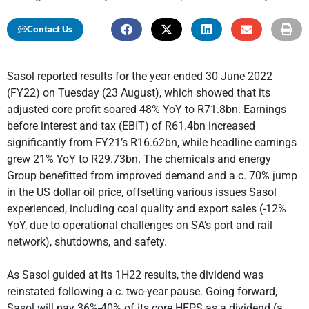
Contact Us
Sasol reported results for the year ended 30 June 2022
(FY22) on Tuesday (23 August), which showed that its
adjusted core profit soared 48% YoY to R71.8bn. Earnings
before interest and tax (EBIT) of R61.4bn increased
significantly from FY21’s R16.62bn, while headline earnings
grew 21% YoY to R29.73bn. The chemicals and energy
Group benefitted from improved demand and a c. 70% jump
in the US dollar oil price, offsetting various issues Sasol
experienced, including coal quality and export sales (-12%
YoY, due to operational challenges on SA’s port and rail
network), shutdowns, and safety.
As Sasol guided at its 1H22 results, the dividend was
reinstated following a c. two-year pause. Going forward,
Sasol will pay 36%-40% of its core HEPS as a dividend (a