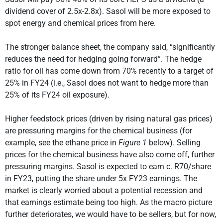
dividend cover of 2.5x-2.8x). Sasol will be more exposed to
spot energy and chemical prices from here.
The stronger balance sheet, the company said, “significantly
reduces the need for hedging going forward”. The hedge
ratio for oil has come down from 70% recently to a target of
25% in FY24 (i.e., Sasol does not want to hedge more than
25% of its FY24 oil exposure).
Higher feedstock prices (driven by rising natural gas prices)
are pressuring margins for the chemical business (for
example, see the ethane price in
Figure 1
below). Selling
prices for the chemical business have also come off, further
pressuring margins. Sasol is expected to earn c. R70/share
in FY23, putting the share under 5x FY23 earnings. The
market is clearly worried about a potential recession and
that earnings estimate being too high. As the macro picture
further deteriorates, we would have to be sellers, but for now,