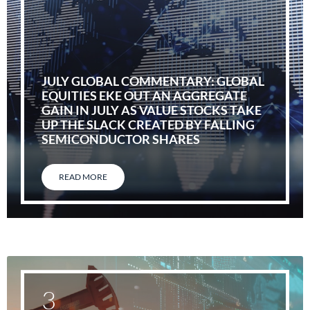
JULY GLOBAL COMMENTARY: GLOBAL
EQUITIES EKE OUT AN AGGREGATE
GAIN IN JULY AS VALUE STOCKS TAKE
UP THE SLACK CREATED BY FALLING
SEMICONDUCTOR SHARES
READ MORE
3