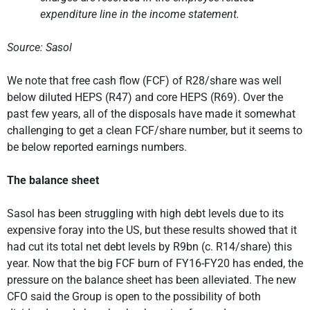
expenditure line in the income statement.
Source: Sasol
We note that free cash flow (FCF) of R28/share was well
below diluted HEPS (R47) and core HEPS (R69). Over the
past few years, all of the disposals have made it somewhat
challenging to get a clean FCF/share number, but it seems to
be below reported earnings numbers.
The balance sheet
Sasol has been struggling with high debt levels due to its
expensive foray into the US, but these results showed that it
had cut its total net debt levels by R9bn (c. R14/share) this
year. Now that the big FCF burn of FY16-FY20 has ended, the
pressure on the balance sheet has been alleviated. The new
CFO said the Group is open to the possibility of both