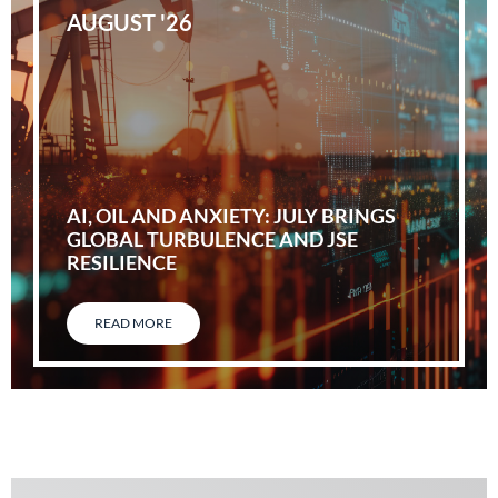
AUGUST '26
AI, OIL AND ANXIETY: JULY BRINGS
GLOBAL TURBULENCE AND JSE
RESILIENCE
READ MORE