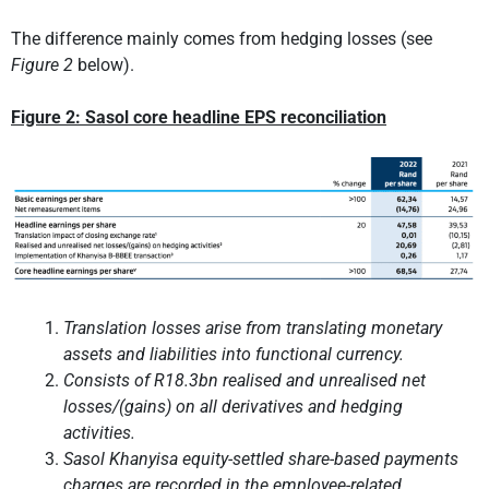
The difference mainly comes from hedging losses (see
Figure 2
below).
Figure 2: Sasol core headline EPS reconciliation
Translation losses arise from translating monetary
assets and liabilities into functional currency.
Consists of R18.3bn realised and unrealised net
losses/(gains) on all derivatives and hedging
activities.
Sasol Khanyisa equity-settled share-based payments
charges are recorded in the employee-related