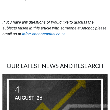
If you have any questions or would like to discuss the
subjects raised in this article with someone at Anchor, please
email us at
info@anchorcapital.co.za
.
OUR LATEST NEWS AND RESEARCH
4
AUGUST '26