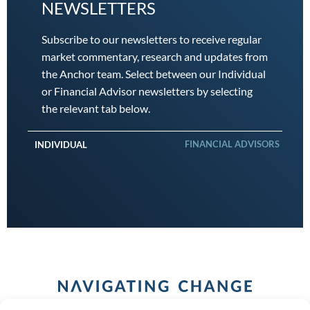
NEWSLETTERS
Subscribe to our newsletters to receive regular
market commentary, research and updates from
the Anchor team. Select between our Individual
or Financial Advisor newsletters by selecting
the relevant tab below.
FINANCIAL ADVISORS
INDIVIDUAL