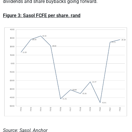
dividends and share buybacks going forward.
Figure 3: Sasol FCFE per share, rand
Source: Sasol, Anchor