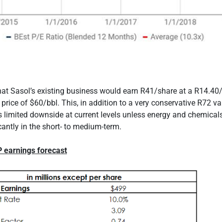
hat Sasol’s existing business would earn R41/share at a R14.4
 price of $60/bbl. This, in addition to a very conservative R72 va
 limited downside at current levels unless energy and chemicals
icantly in the short- to medium-term.
P earnings forecast