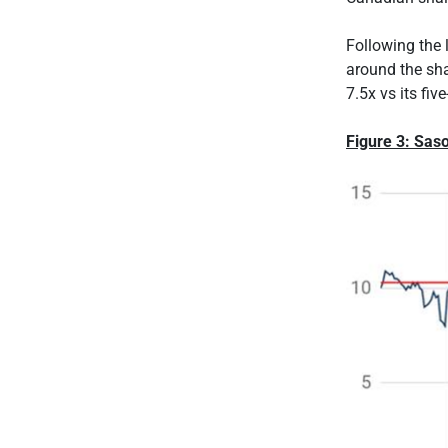
Following the 
around the shar
7.5x vs its fiv
Figure 3: Saso