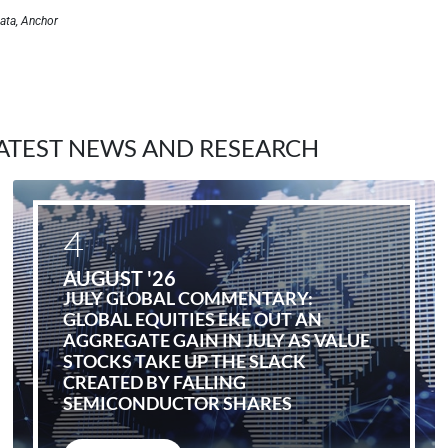
ata, Anchor
ATEST NEWS AND RESEARCH
4
AUGUST '26
JULY GLOBAL COMMENTARY:
GLOBAL EQUITIES EKE OUT AN
AGGREGATE GAIN IN JULY AS VALUE
STOCKS TAKE UP THE SLACK
CREATED BY FALLING
SEMICONDUCTOR SHARES