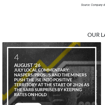
Source: Company d
OUR L
4
AUGUST '26
JULY LOCAL COMMENTARY:
NASPERS/PROSUS AND THE MINERS
PUSH THE JSE INTO POSITIVE
TERRITORY AT THE START OF 2H26 AS
THE SARB SURPRISES BY KEEPING
RATES ON HOLD