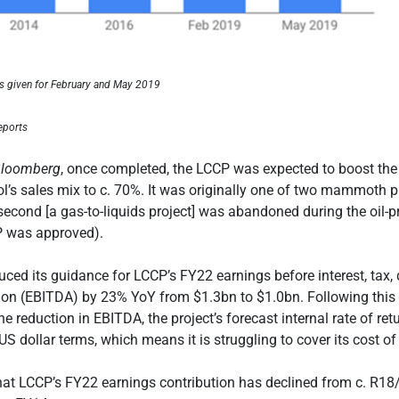
es given for February and May 2019
eports
loomberg
, once completed, the LCCP was expected to boost th
ol’s sales mix to c. 70%. It was originally one of two mammoth 
 second [a gas-to-liquids project] was abandoned during the oil-pr
P was approved).
uced its guidance for LCCP’s FY22 earnings before interest, tax,
ion (EBITDA) by 23% YoY from $1.3bn to $1.0bn. Following this 
e reduction in EBITDA, the project’s forecast internal rate of retu
S dollar terms, which means it is struggling to cover its cost of 
at LCCP’s FY22 earnings contribution has declined from c. R18