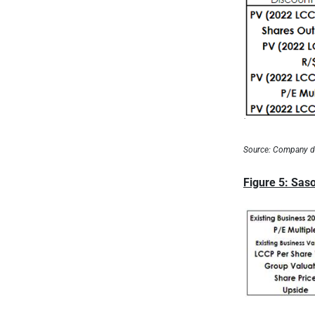
Source: Company d
Figure 5: Saso