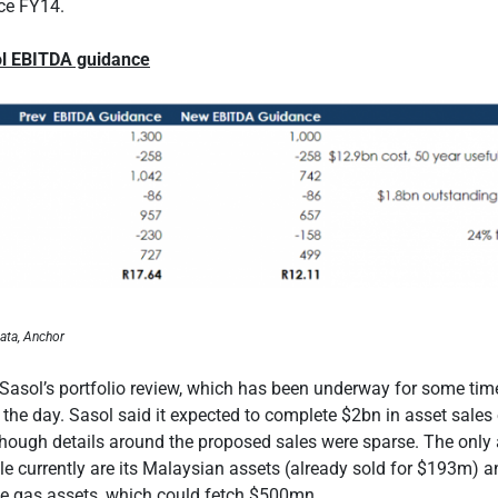
ce FY14.
ol EBITDA guidance
ata, Anchor
 Sasol’s portfolio review, which has been underway for some tim
he day. Sasol said it expected to complete $2bn in asset sales
though details around the proposed sales were sparse. The only
ale currently are its Malaysian assets (already sold for $193m) a
e gas assets, which could fetch $500mn.