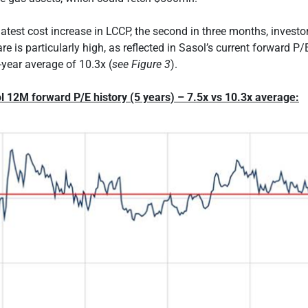
latest cost increase in LCCP, the second in three months, investo
e is particularly high, as reflected in Sasol’s current forward P/
e-year average of 10.3x (
see Figure 3
).
l 12M forward P/E history (5 years) – 7.5x vs 10.3x average: