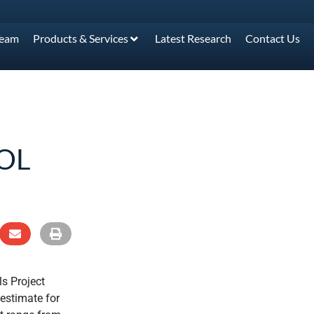
Team
Products & Services
Latest Research
Contact Us
OL
s Project
 estimate for