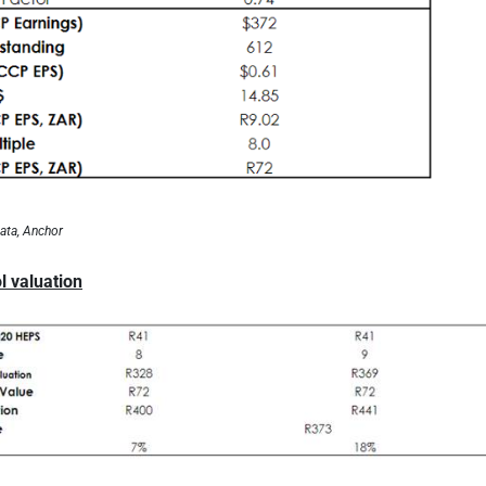
ata, Anchor
l valuation