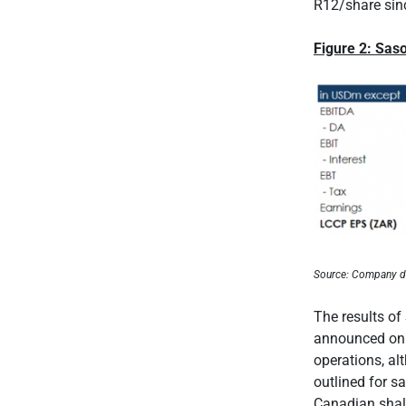
R12/share sin
Figure 2: Sas
Source: Company d
The results of
announced on t
operations, al
outlined for s
Canadian shal