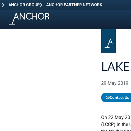
ANCHOR GROUP
ANCHOR PARTNER NETWORK
LAKE
29 May 2019
Contact Us
On 22 May 201
(LCCP) in the 