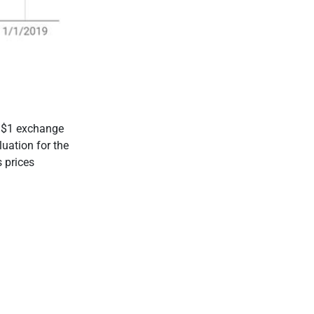
0/$1 exchange
luation for the
 prices