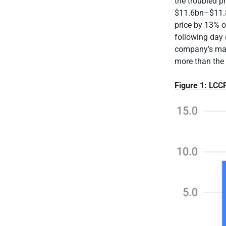
the troubled p
$11.6bn–$11.8
price by 13% 
following day 
company’s mar
more than the 
Figure 1: LCC