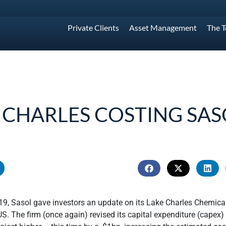
Private Clients
Asset Management
The 
 CHARLES COSTING SAS
9, Sasol gave investors an update on its Lake Charles Chemical
US. The firm (once again) revised its capital expenditure (capex)