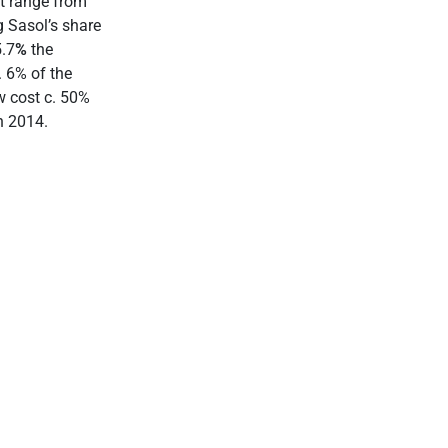
st range from
 Sasol’s share
5.7
%
the
. 6% of the
w cost c. 50%
n 2014.