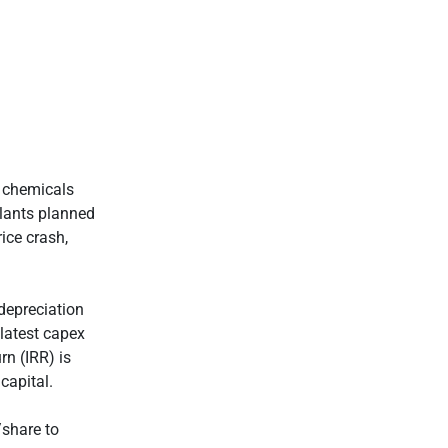
e chemicals
plants planned
ice crash,
 depreciation
latest capex
rn (IRR) is
capital.
/share to