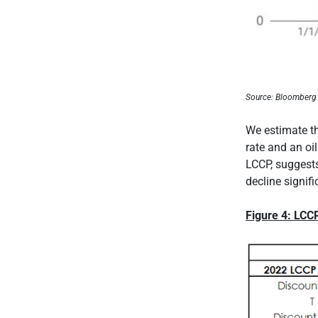
Source: Bloomberg
We estimate t
rate and an oil
LCCP, suggests
decline signif
Figure 4: LCC