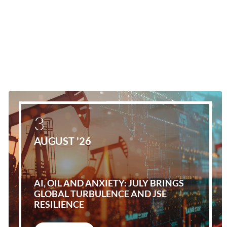
3
AUGUST '26
AI, OIL AND ANXIETY: JULY BRINGS
GLOBAL TURBULENCE AND JSE
RESILIENCE