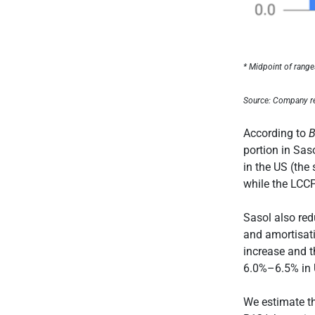
* Midpoint of rang
Source: Company r
According to
B
portion in Sas
in the US (the
while the LCC
Sasol also red
and amortisat
increase and th
6.0%–6.5% in U
We estimate th