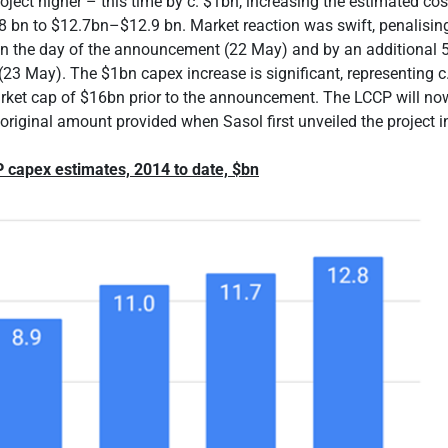
roject higher – this time by c. $1bn, increasing the estimated co
 bn to $12.7bn–$12.9 bn. Market reaction was swift, penalising
on the day of the announcement (22 May) and by an additional 
(23 May). The $1bn capex increase is significant, representing c
ket cap of $16bn prior to the announcement. The LCCP will no
original amount provided when Sasol first unveiled the project i
P capex estimates, 2014 to date, $bn