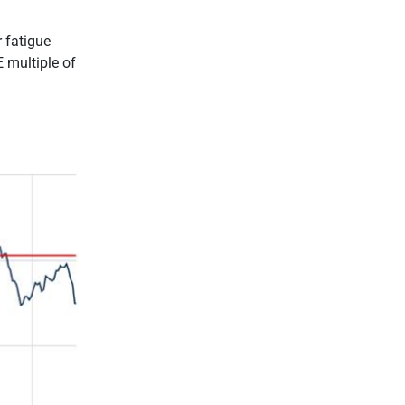
r fatigue
E multiple of