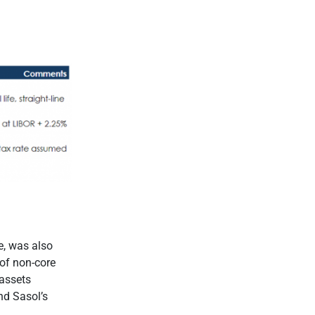
e, was also
 of non-core
 assets
nd Sasol’s