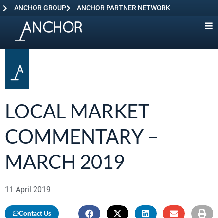
ANCHOR GROUP
ANCHOR PARTNER NETWORK
LOCAL MARKET
COMMENTARY –
MARCH 2019
11 April 2019
Contact Us