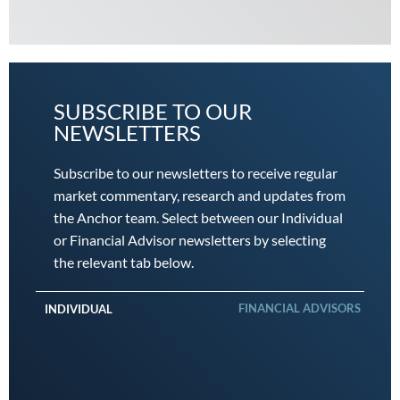
SUBSCRIBE TO OUR
NEWSLETTERS
Subscribe to our newsletters to receive regular
market commentary, research and updates from
the Anchor team. Select between our Individual
or Financial Advisor newsletters by selecting
the relevant tab below.
FINANCIAL ADVISORS
INDIVIDUAL