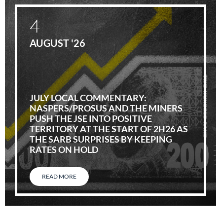
4
AUGUST '26
JULY LOCAL COMMENTARY:
NASPERS/PROSUS AND THE MINERS
PUSH THE JSE INTO POSITIVE
TERRITORY AT THE START OF 2H26 AS
THE SARB SURPRISES BY KEEPING
RATES ON HOLD
READ MORE