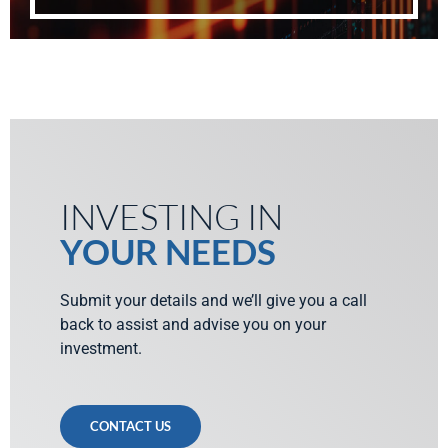
INVESTING IN
YOUR NEEDS
Submit your details and we’ll give you a call
back to assist and advise you on your
investment.
CONTACT US