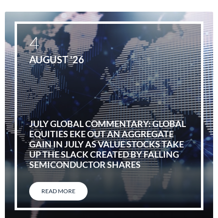
4
AUGUST '26
JULY GLOBAL COMMENTARY: GLOBAL
EQUITIES EKE OUT AN AGGREGATE
GAIN IN JULY AS VALUE STOCKS TAKE
UP THE SLACK CREATED BY FALLING
SEMICONDUCTOR SHARES
READ MORE