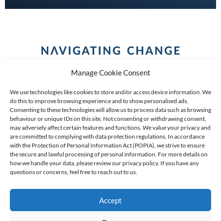
Manage Cookie Consent
We use technologies like cookies to store and/or access device information. We
do this to improve browsing experience and to show personalised ads.
Consenting to these technologies will allow us to process data such as browsing
behaviour or unique IDs on this site. Not consenting or withdrawing consent,
COPYRIGHT (C) 2026 ANCHOR GROUP LIMITED |
REG
may adversely affect certain features and functions. We value your privacy and
are committed to complying with data protection regulations. In accordance
NO: 2009/002925/07
|
VAT: 4600260709
with the Protection of Personal Information Act (POPIA), we strive to ensure
the secure and lawful processing of personal information. For more details on
AN AUTHORISED FINANCIAL SERVICES PROVIDER FSP #
how we handle your data, please review our privacy policy. If you have any
39834
questions or concerns, feel free to reach out to us.
Accept