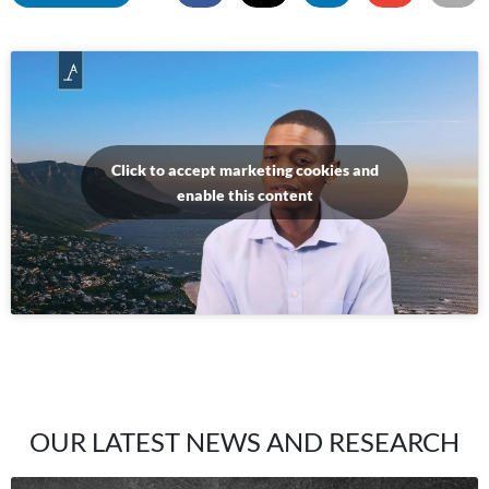
Click to accept marketing cookies and
enable this content
OUR LATEST NEWS AND RESEARCH