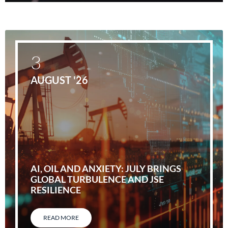
3
AUGUST '26
AI, OIL AND ANXIETY: JULY BRINGS
GLOBAL TURBULENCE AND JSE
RESILIENCE
READ MORE