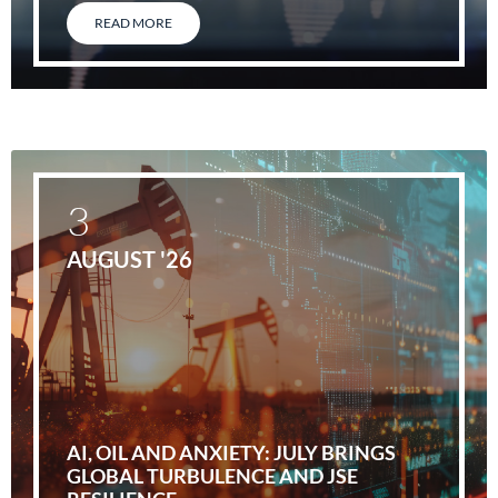
READ MORE
3
AUGUST '26
AI, OIL AND ANXIETY: JULY BRINGS
GLOBAL TURBULENCE AND JSE