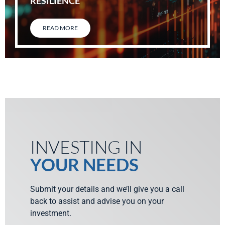
RESILIENCE
READ MORE
INVESTING IN
YOUR NEEDS
Submit your details and we’ll give you a call
back to assist and advise you on your
investment.