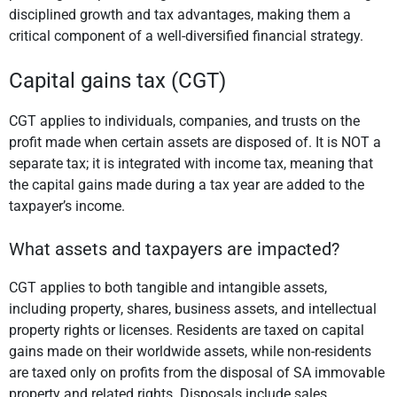
disciplined growth and tax advantages, making them a
critical component of a well-diversified financial strategy.
Capital gains tax (CGT)
CGT applies to individuals, companies, and trusts on the
profit made when certain assets are disposed of. It is NOT a
separate tax; it is integrated with income tax, meaning that
the capital gains made during a tax year are added to the
taxpayer’s income.
What assets and taxpayers are impacted?
CGT applies to both tangible and intangible assets,
including property, shares, business assets, and intellectual
property rights or licenses. Residents are taxed on capital
gains made on their worldwide assets, while non-residents
are taxed only on profits from the disposal of SA immovable
property and related rights. Disposals include sales,