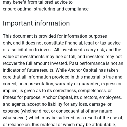
may benefit from tailored advice to
ensure optimal structuring and compliance.
Important information
This document is provided for information purposes
only, and it does not constitute financial, legal or tax advice
or a solicitation to invest. All investments carry risk, and the
value of investments may rise or fall, and investors may not
recover the full amount invested. Past performance is not an
indicator of future results. While Anchor Capital has taken
care that all information provided in this material is true and
correct, no representation, warranty or guarantee, express or
implied, is given as to its correctness, completeness, or
fitness for purpose. Anchor Capital, its directors, employees,
and agents, accept no liability for any loss, damage, or
expense (whether direct or consequential of any nature
whatsoever) which may be suffered as a result of the use of,
or reliance on, this material or which may be attributable,