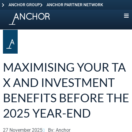
ANCHOR GROUP
ANCHOR PARTNER NETWORK
MAXIMISING YOUR TA
X AND INVESTMENT
BENEFITS BEFORE THE
2025 YEAR-END
27 November 2025
By: Anchor