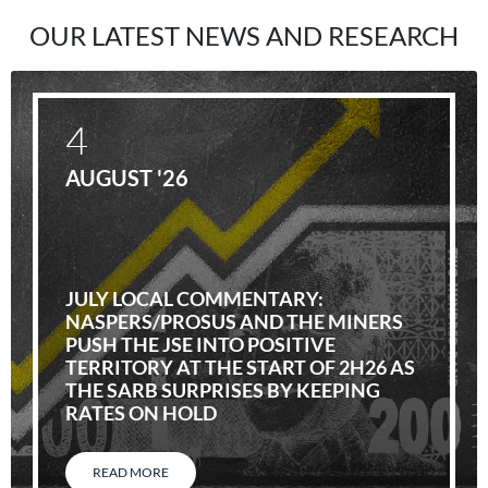
OUR LATEST NEWS AND RESEARCH
4
AUGUST '26
JULY LOCAL COMMENTARY:
NASPERS/PROSUS AND THE MINERS
PUSH THE JSE INTO POSITIVE
TERRITORY AT THE START OF 2H26 AS
THE SARB SURPRISES BY KEEPING
RATES ON HOLD
READ MORE