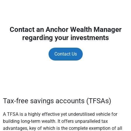
Contact an Anchor Wealth Manager
regarding your investments
Contact Us
Tax-free savings accounts (TFSAs)
A TFSA is a highly effective yet underutilised vehicle for
building long-term wealth. It offers unparalleled tax
advantages, key of which is the complete exemption of all