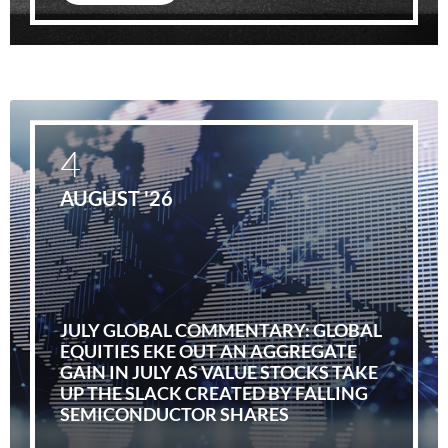
4
AUGUST '26
JULY GLOBAL COMMENTARY: GLOBAL
EQUITIES EKE OUT AN AGGREGATE
GAIN IN JULY AS VALUE STOCKS TAKE
UP THE SLACK CREATED BY FALLING
SEMICONDUCTOR SHARES