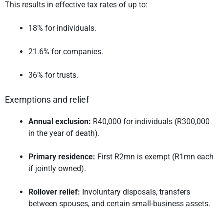
This results in effective tax rates of up to:
18% for individuals.
21.6% for companies.
36% for trusts.
Exemptions and relief
Annual exclusion:
R40,000 for individuals (R300,000
in the year of death).
Primary residence:
First R2mn is exempt (R1mn each
if jointly owned).
Rollover relief:
Involuntary disposals, transfers
between spouses, and certain small-business assets.