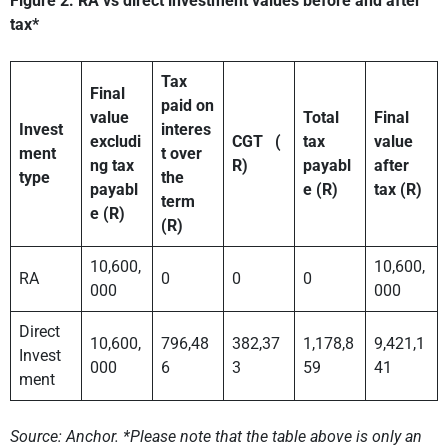
Figure 2: RA vs direct investment values before and after
tax*
Tax
Final
paid on
value
Total
Final
Invest
interes
excludi
CGT
(
tax
value
ment
t over
ng tax
R)
payabl
after
type
the
payabl
e (R)
tax (R)
term
e (R)
(R)
10,600,
10,600,
RA
0
0
0
000
000
Direct
10,600,
796,48
382,37
1,178,8
9,421,1
Invest
000
6
3
59
41
ment
Source: Anchor. *Please note that the table above is only an