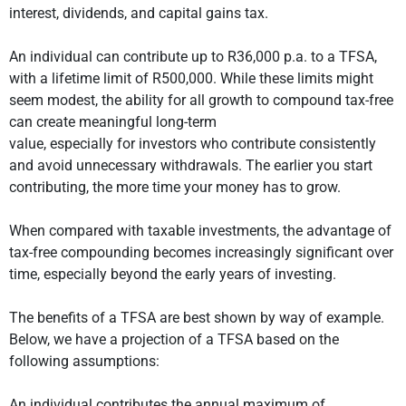
interest, dividends, and capital gains tax.
An individual can contribute up to R36,000 p.a. to a TFSA,
with a lifetime limit of R500,000. While these limits might
seem modest, the ability for all growth to compound tax-free
can create meaningful long-term
value, especially for investors who contribute consistently
and avoid unnecessary withdrawals. The earlier you start
contributing, the more time your money has to grow.
When compared with taxable investments, the advantage of
tax-free compounding becomes increasingly significant over
time, especially beyond the early years of investing.
The benefits of a TFSA are best shown by way of example.
Below, we have a projection of a TFSA based on the
following assumptions:
An individual contributes the annual maximum of