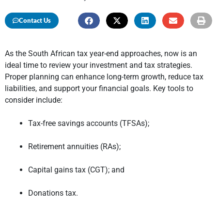
Contact Us
As the South African tax year-end approaches, now is an
ideal time to review your investment and tax strategies.
Proper planning can enhance long-term growth, reduce tax
liabilities, and support your financial goals. Key tools to
consider include:
Tax-free savings accounts (TFSAs);
Retirement annuities (RAs);
Capital gains tax (CGT); and
Donations tax.