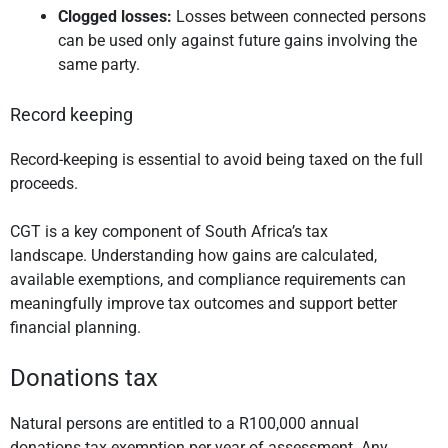
Clogged losses:
Losses between connected persons
can be used only against future gains involving the
same party.
Record keeping
Record-keeping is essential to avoid being taxed on the full
proceeds.
CGT is a key component of South Africa’s tax
landscape. Understanding how gains are calculated,
available exemptions, and compliance requirements can
meaningfully improve tax outcomes and support better
financial planning.
Donations tax
Natural persons are entitled to a R100,000 annual
donations tax exemption per year of assessment. Any