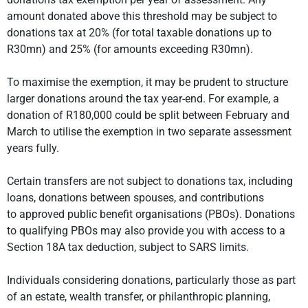
amount donated above this threshold may be subject to
donations tax at 20% (for total taxable donations up to
R30mn) and 25% (for amounts exceeding R30mn).
To maximise the exemption, it may be prudent to structure
larger donations around the tax year-end. For example, a
donation of R180,000 could be split between February and
March to utilise the exemption in two separate assessment
years fully.
Certain transfers are not subject to donations tax, including
loans, donations between spouses, and contributions
to approved public benefit organisations (PBOs). Donations
to qualifying PBOs may also provide you with access to a
Section 18A tax deduction, subject to SARS limits.
Individuals considering donations, particularly those as part
of an estate, wealth transfer, or philanthropic planning,