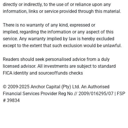
directly or indirectly, to the use of or reliance upon any
information, links or service provided through this material.
There is no warranty of any kind, expressed or
implied, regarding the information or any aspect of this
service. Any warranty implied by law is hereby excluded
except to the extent that such exclusion would be unlawful.
Readers should seek personalised advice from a duly
licensed advisor. All investments are subject to standard
FICA identity and sourceoffunds checks
© 2009-2025 Anchor Capital (Pty) Ltd. An Authorised
Financial Services Provider Reg No // 2009/016295/07 | FSP
# 39834