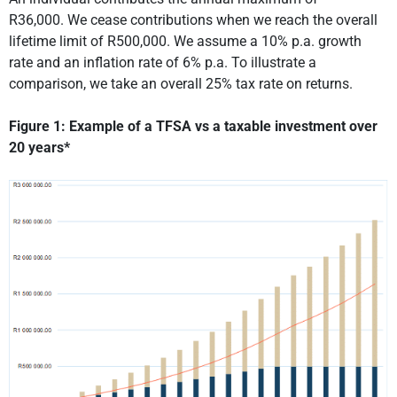
R36,000. We cease contributions when we reach the overall
lifetime limit of R500,000. We assume a 10% p.a. growth
rate and an inflation rate of 6% p.a. To illustrate a
comparison, we take an overall 25% tax rate on returns.
Figure 1: Example of a TFSA vs a taxable investment over
20 years*