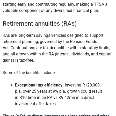
starting early and contributing regularly, making a TFSA a
valuable component of any diversified financial plan.
Retirement annuities (RAs)
RAs are long-term savings vehicles designed to support
retirement planning, governed by the Pension Funds
Act. Contributions are tax-deductible within statutory limits,
and all growth within the RA (interest, dividends, and capital
gains) is tax-free.
Some of the benefits include:
Exceptional tax efficiency:
Investing R120,000
p.a. over 25 years at 9% p.a. growth could result
in R10.6mn in an RA vs R9.42mn in a direct
investment after taxes.