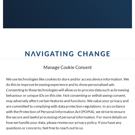
Manage Cookie Consent
We use technologies like cookies to store and/or access device information. We
do this to improve browsing experience and to show personalised ads.
Consenting to these technologies will allow us to process data such as browsing
behaviour or unique IDs on this site. Not consenting or withdrawing consent,
COPYRIGHT (C) 2026 ANCHOR GROUP LIMITED |
REG
may adversely affect certain features and functions. We value your privacy and
are committed to complying with data protection regulations. In accordance
NO: 2009/002925/07
|
VAT: 4600260709
with the Protection of Personal Information Act (POPIA), we strive to ensure
the secure and lawful processing of personal information. For more details on
AN AUTHORISED FINANCIAL SERVICES PROVIDER FSP #
how we handle your data, please review our privacy policy. If you have any
questions or concerns, feel free to reach out to us.
39834