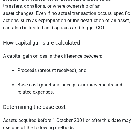
transfers, donations, or where ownership of an
asset changes. Even if no actual transaction occurs, specific
actions, such as expropriation or the destruction of an asset,
can also be treated as disposals and trigger CGT.
How capital gains are calculated
A capital gain or loss is the difference between:
Proceeds (amount received), and
Base cost (purchase price plus improvements and
related expenses.
Determining the base cost
Assets acquired before 1 October 2001 or after this date may
use one of the following methods: