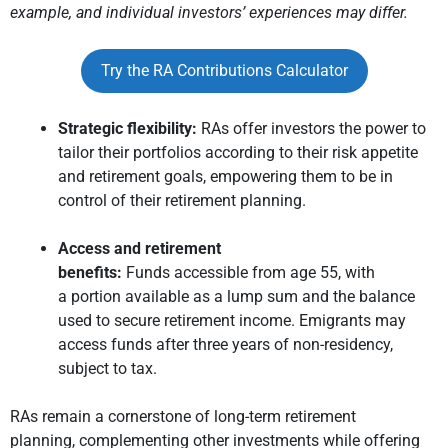
example, and individual investors’ experiences may differ.
Try the RA Contributions Calculator
Strategic flexibility:
RAs offer investors the power to
tailor their portfolios according to their risk appetite
and retirement goals, empowering them to be in
control of their retirement planning.
Access and retirement
benefits:
Funds accessible from age 55, with
a portion available as a lump sum and the balance
used to secure retirement income. Emigrants may
access funds after three years of non-residency,
subject to tax.
RAs remain a cornerstone of long-term retirement
planning, complementing other investments while offering