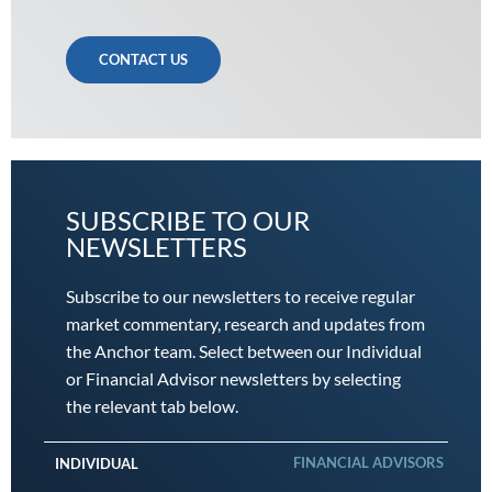
CONTACT US
SUBSCRIBE TO OUR
NEWSLETTERS
Subscribe to our newsletters to receive regular
market commentary, research and updates from
the Anchor team. Select between our Individual
or Financial Advisor newsletters by selecting
the relevant tab below.
FINANCIAL ADVISORS
INDIVIDUAL