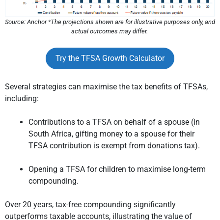
Source: Anchor *The projections shown are for illustrative purposes only, and
actual outcomes may differ.
Try the TFSA Growth Calculator
Several strategies can maximise the tax benefits of TFSAs,
including:
Contributions to a TFSA on behalf of a spouse (in
South Africa, gifting money to a spouse for their
TFSA contribution is exempt from donations tax).
Opening a TFSA for children to maximise long-term
compounding.
Over 20 years, tax-free compounding significantly
outperforms taxable accounts, illustrating the value of