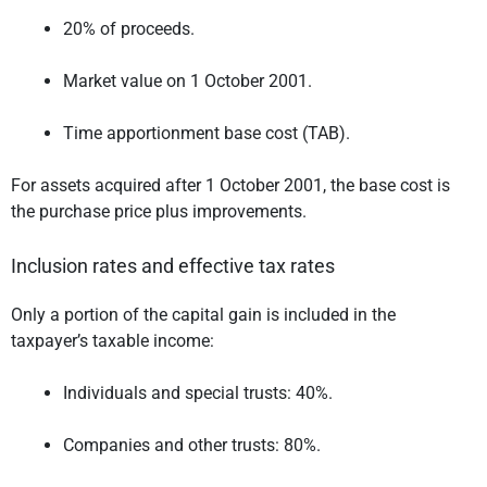
20% of proceeds.
Market value on 1 October 2001.
Time apportionment base cost (TAB).
For assets acquired after 1 October 2001, the base cost is
the purchase price plus improvements.
Inclusion rates and effective tax rates
Only a portion of the capital gain is included in the
taxpayer’s taxable income:
Individuals and special trusts: 40%.
Companies and other trusts: 80%.