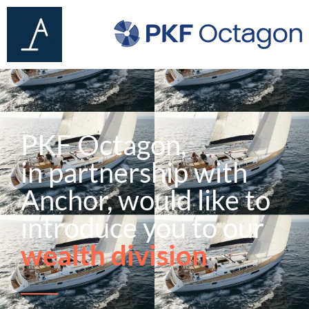
PKF Octagon,
in partnership with
Anchor, would like to
introduce you to our
wealth division