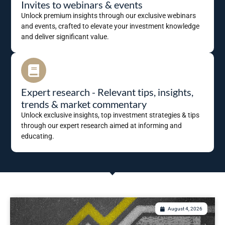
Invites to webinars & events
Unlock premium insights through our exclusive webinars
and events, crafted to elevate your investment knowledge
and deliver significant value.
Expert research - Relevant tips, insights,
trends & market commentary
Unlock exclusive insights, top investment strategies & tips
through our expert research aimed at informing and
educating.
August 4, 2026