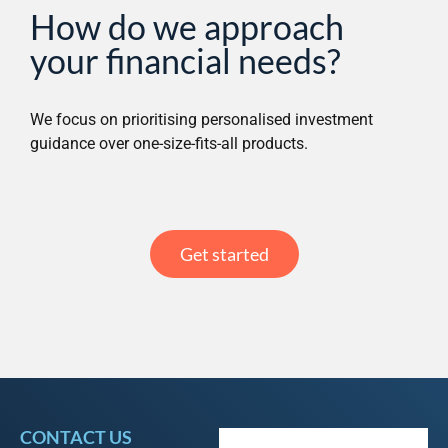
How do we approach
your financial needs?
We focus on prioritising personalised investment
guidance over one-size-fits-all products.
Get started
CONTACT US