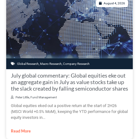
August 4, 2026
Global Research
,
Macro Research
,
Company Research
July global commentary: Global equities eke out
an aggregate gain in July as value stocks take up
the slack created by falling semiconductor shares
Peter Little, Fund Management
Global equities eked out a positive return at the start of 2H26
(MSCI World +0.5% MoM), keeping the YTD performance for global
equity investors in...
Read More