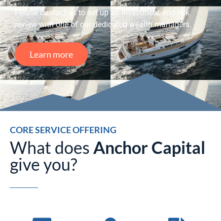
Please contact us to set up an investment and risk
review with one of our dedicated wealth managers.
Learn more
CORE SERVICE OFFERING
What does
Anchor Capital
give you?