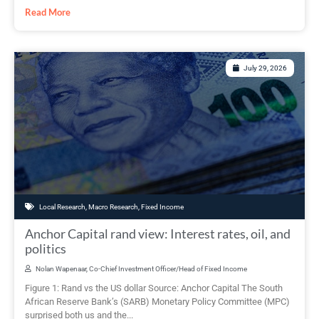
Read More
July 29, 2026
Local Research
,
Macro Research
,
Fixed Income
Anchor Capital rand view: Interest rates, oil, and
politics
Nolan Wapenaar, Co-Chief Investment Officer/Head of Fixed Income
Figure 1: Rand vs the US dollar Source: Anchor Capital The South
African Reserve Bank’s (SARB) Monetary Policy Committee (MPC)
surprised both us and the...