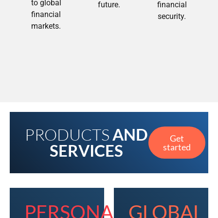
to global
future.
financial
financial
security.
markets.
PRODUCTS
AND
Get
SERVICES
started
PERSONAL
GLOBAL