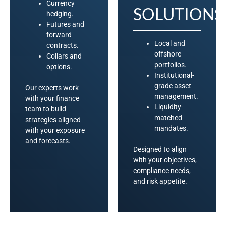
Currency
SOLUTIONS
hedging.
Futures and
forward
Local and
contracts.
offshore
Collars and
portfolios.
options.
Institutional-
grade asset
Our experts work
management.
with your finance
Liquidity-
team to build
matched
strategies aligned
mandates.
with your exposure
and forecasts.
Designed to align
with your objectives,
compliance needs,
and risk appetite.