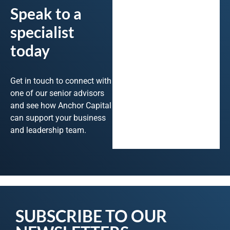
Speak to a
specialist
today
Get in touch to connect with
one of our senior advisors
and see how Anchor Capital
can support your business
and leadership team.
SUBSCRIBE TO OUR