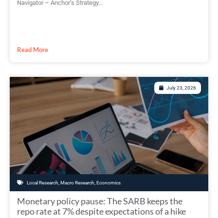
Navigator – Anchor’s Strategy...
Read More
July 23, 2026
Local Research
,
Macro Research
,
Economics
Monetary policy pause: The SARB keeps the
repo rate at 7% despite expectations of a hike