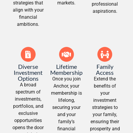
strategies that
markets.
professional
align with your
aspirations.
financial
ambitions.
Diverse
Lifetime
Family
Investment
Membership
Access
Options
Once you join
Extend the
A broad
Anchor, your
benefits of
spectrum of
membership is
your
investments,
lifelong,
investment
portfolios, and
securing your
strategies to
exclusive
and your
your family,
opportunities
family’s
ensuring their
opens the door
financial
prosperity and