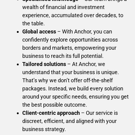
wealth of financial and investment
experience, accumulated over decades, to
the table.
Global access
– With Anchor, you can
confidently explore opportunities across
borders and markets, empowering your
business to reach its full potential.
Tailored solutions
– At Anchor, we
understand that your business is unique.
That’s why we don’t offer off-the-shelf
packages. Instead, we build every solution
around your specific needs, ensuring you get
the best possible outcome.
Client-centric approach
– Our service is
discreet, efficient, and aligned with your
business strategy.