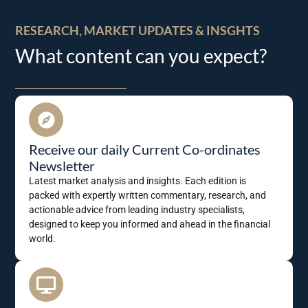
RESEARCH, MARKET UPDATES & INSGHTS
What content can you expect?
Receive our daily Current Co-ordinates
Newsletter
Latest market analysis and insights. Each edition is
packed with expertly written commentary, research, and
actionable advice from leading industry specialists,
designed to keep you informed and ahead in the financial
world.