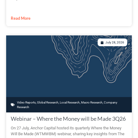
Read More
July 28, 2026
Video Reports
,
Global Research
,
Local Research
,
Macro Research
,
Company
Research
Webinar – Where the Money will be Made 3Q26
On 27 July, Anchor Capital hosted its quarterly Where the Money
Will Be Made (WTMWBM) webinar, sharing key insights from The