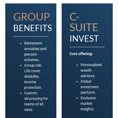
GROUP
C-
SUITE
BENEFITS
INVEST
Retirement
annuities and
Core offering:
pension
schemes.
Personalised
Group risk:
wealth
Life cover,
advisory.
disability,
Global
income
investment
protection.
platform.
Custom
Exclusive
structuring for
market
teams of all
insights.
sizes.