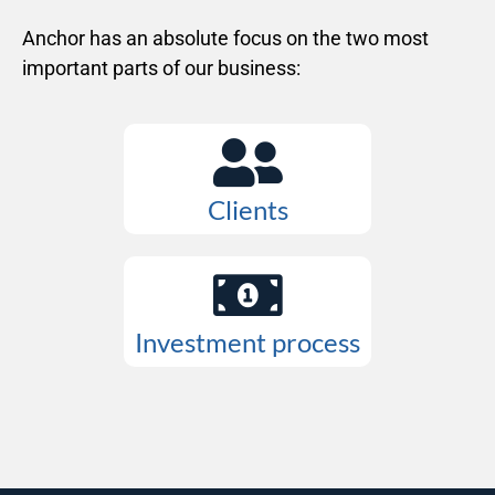
Anchor has an absolute focus on the two most
important parts of our business:
Clients
Investment process