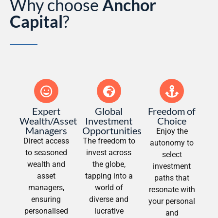
Why choose
Anchor
Capital
?
Expert
Global
Freedom of
Wealth/Asset
Investment
Choice
Managers
Opportunities
Enjoy the
Direct access
The freedom to
autonomy to
to seasoned
invest across
select
wealth and
the globe,
investment
asset
tapping into a
paths that
managers,
world of
resonate with
ensuring
diverse and
your personal
personalised
lucrative
and