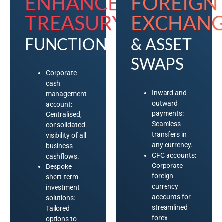
ENHANCED
FOREIGN
TREASURY​
EXCHANG
FUNCTION
& ASSET
SWAPS
Corporate
cash
Inward and
management
outward
account:
payments:
Centralised,
Seamless
consolidated
transfers in
visibility of all
any currency.
business
CFC accounts:
cashflows.
Corporate
Bespoke
foreign
short-term
currency
investment
accounts for
solutions:
streamlined
Tailored
forex
options to