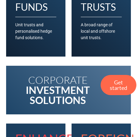
FUNDS
TRUSTS
Unit trusts and
A broad range of
personalised hedge
local and offshore
fund solutions.
unit trusts.
CORPORATE
Get
INVESTMENT
started
SOLUTIONS