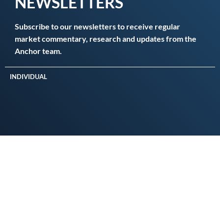
NEWSLETTERS
Subscribe to our newsletters to receive regular
market commentary, research and updates from the
Anchor team.
INDIVIDUAL