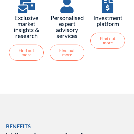
Exclusive
Personalised
Investment
market
expert
platform
insights &
advisory
research
services
Find out
more
Find out
Find out
more
more
BENEFITS