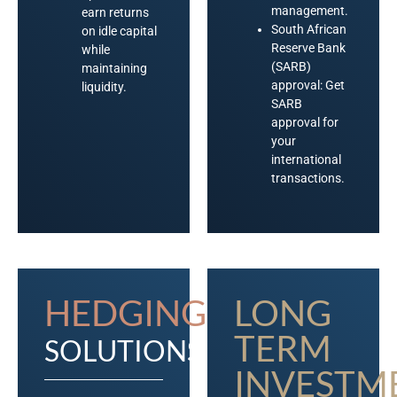
management.
earn returns
South African
on idle capital
Reserve Bank
while
(SARB)
maintaining
approval: Get
liquidity.
SARB
approval for
your
international
transactions.
HEDGING
LONG
TERM
SOLUTIONS
INVESTM