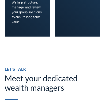
We help structure,
manage, and review
your group solutions
to ensure long-term
value.
LET'S TALK
Meet your dedicated
wealth managers