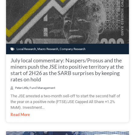
Local Research
,
Macro Research
,
Company Research
July local commentary: Naspers/Prosus and the
miners push the JSE into positive territory at the
start of 2H26 as the SARB surprises by keeping
rates on hold
Peter Little, Fund Management
The JSE arrested a two-month sell-off to start the second half of
the year on a positive note (FTSE/JSE Capped All Share +1.2%
MoM). Investment...
Read More