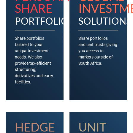
SHARE
INVESTM
PORTFOLIOS
SOLUTIONS
Share portfolios
Share portfolios
tailored to your
and unit trusts giving
unique investment
you access to
needs. We also
markets outside of
provide tax-efficient
South Africa.
structuring,
derivatives and carry
facilities.
HEDGE
UNIT