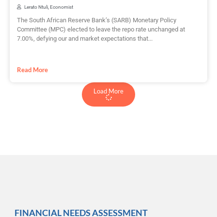
Lerato Ntuli, Economist
The South African Reserve Bank’s (SARB) Monetary Policy
Committee (MPC) elected to leave the repo rate unchanged at
7.00%, defying our and market expectations that...
Read More
Load More
FINANCIAL NEEDS ASSESSMENT