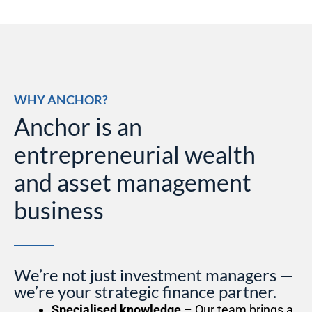
WHY ANCHOR?
Anchor is an
entrepreneurial wealth
and asset management
business
We’re not just investment managers —
we’re your strategic finance partner.
Specialised knowledge
– Our team brings a