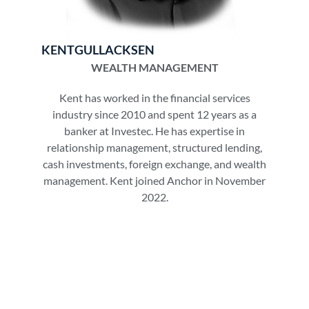
KENT
GULLACKSEN
WEALTH MANAGEMENT
Kent has worked in the financial services
industry since 2010 and spent 12 years as a
banker at Investec. He has expertise in
relationship management, structured lending,
cash investments, foreign exchange, and wealth
management. Kent joined Anchor in November
2022.