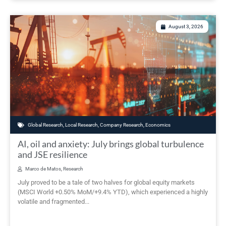
August 3, 2026
Global Research
,
Local Research
,
Company Research
,
Economics
AI, oil and anxiety: July brings global turbulence
and JSE resilience
Marco de Matos, Research
July proved to be a tale of two halves for global equity markets
(MSCI World +0.50% MoM/+9.4% YTD), which experienced a highly
volatile and fragmented...