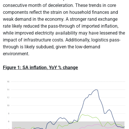
consecutive month of deceleration. These trends in core
components reflect the strain on household finances and
weak demand in the economy. A stronger rand exchange
rate likely reduced the pass-through of imported inflation,
while improved electricity availability may have lessened the
impact of infrastructure costs. Additionally, logistics pass-
through is likely subdued, given the low-demand
environment.
Figure 1: SA inflation, YoY % change