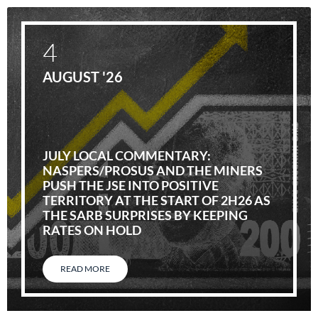
4
AUGUST '26
JULY LOCAL COMMENTARY:
NASPERS/PROSUS AND THE MINERS
PUSH THE JSE INTO POSITIVE
TERRITORY AT THE START OF 2H26 AS
THE SARB SURPRISES BY KEEPING
RATES ON HOLD
READ MORE