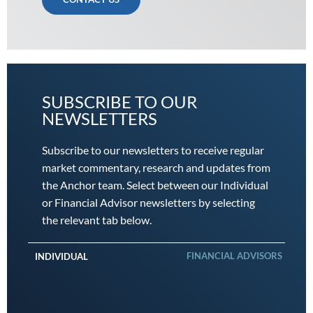
SUBSCRIBE TO OUR
NEWSLETTERS
Subscribe to our newsletters to receive regular
market commentary, research and updates from
the Anchor team. Select between our Individual
or Financial Advisor newsletters by selecting
the relevant tab below.
FINANCIAL ADVISORS
INDIVIDUAL