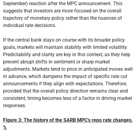
September) reaction after the MPC announcement. This
suggests that investors are more focused on the overall
trajectory of monetary policy rather than the nuances of
individual rate decisions.
If the central bank stays on course with its broader policy
goals, markets will maintain stability with limited volatility.
Predictability and clarity are key in this context, as they help
prevent abrupt shifts in sentiment or sharp market
adjustments. Markets tend to price in anticipated moves well
in advance, which dampens the impact of specific rate cut
announcements if they align with expectations. Therefore,
provided that the overall policy direction remains clear and
consistent, timing becomes less of a factor in driving market
responses.
Figure 3: The history of the SARB MPC’s repo rate changes,
%