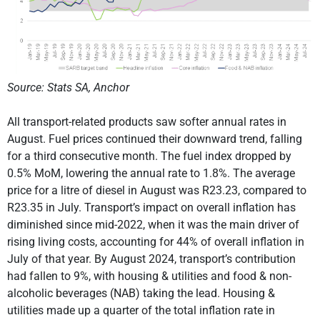
Source: Stats SA, Anchor
All transport-related products saw softer annual rates in
August. Fuel prices continued their downward trend, falling
for a third consecutive month. The fuel index dropped by
0.5% MoM, lowering the annual rate to 1.8%. The average
price for a litre of diesel in August was R23.23, compared to
R23.35 in July. Transport’s impact on overall inflation has
diminished since mid-2022, when it was the main driver of
rising living costs, accounting for 44% of overall inflation in
July of that year. By August 2024, transport’s contribution
had fallen to 9%, with housing & utilities and food & non-
alcoholic beverages (NAB) taking the lead. Housing &
utilities made up a quarter of the total inflation rate in