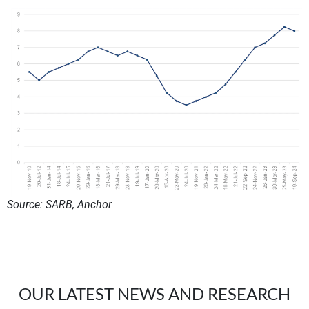
Source: SARB, Anchor
OUR LATEST NEWS AND RESEARCH