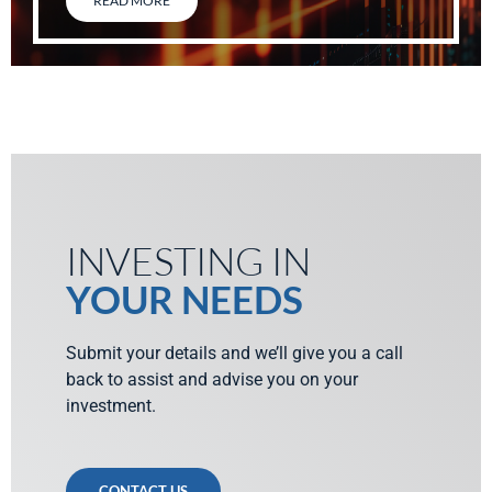
READ MORE
INVESTING IN
YOUR NEEDS
Submit your details and we’ll give you a call
back to assist and advise you on your
investment.
CONTACT US