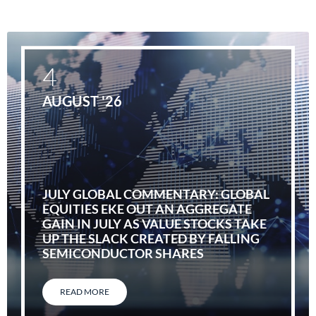
4
AUGUST '26
JULY GLOBAL COMMENTARY: GLOBAL
EQUITIES EKE OUT AN AGGREGATE
GAIN IN JULY AS VALUE STOCKS TAKE
UP THE SLACK CREATED BY FALLING
SEMICONDUCTOR SHARES
READ MORE