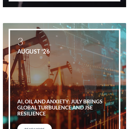
3
AUGUST '26
AI, OIL AND ANXIETY: JULY BRINGS
GLOBAL TURBULENCE AND JSE
RESILIENCE