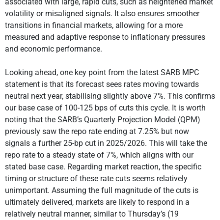
associated with large, rapid cuts, such as heightened market
volatility or misaligned signals. It also ensures smoother
transitions in financial markets, allowing for a more
measured and adaptive response to inflationary pressures
and economic performance.
Looking ahead, one key point from the latest SARB MPC
statement is that its forecast sees rates moving towards
neutral next year, stabilising slightly above 7%. This confirms
our base case of 100-125 bps of cuts this cycle. It is worth
noting that the SARB’s Quarterly Projection Model (QPM)
previously saw the repo rate ending at 7.25% but now
signals a further 25-bp cut in 2025/2026. This will take the
repo rate to a steady state of 7%, which aligns with our
stated base case. Regarding market reaction, the specific
timing or structure of these rate cuts seems relatively
unimportant. Assuming the full magnitude of the cuts is
ultimately delivered, markets are likely to respond in a
relatively neutral manner, similar to Thursday’s (19