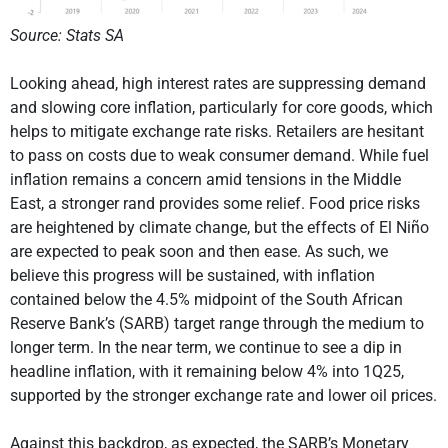
Source: Stats SA
Looking ahead, high interest rates are suppressing demand
and slowing core inflation, particularly for core goods, which
helps to mitigate exchange rate risks. Retailers are hesitant
to pass on costs due to weak consumer demand. While fuel
inflation remains a concern amid tensions in the Middle
East, a stronger rand provides some relief. Food price risks
are heightened by climate change, but the effects of El Niño
are expected to peak soon and then ease. As such, we
believe this progress will be sustained, with inflation
contained below the 4.5% midpoint of the South African
Reserve Bank’s (SARB) target range through the medium to
longer term. In the near term, we continue to see a dip in
headline inflation, with it remaining below 4% into 1Q25,
supported by the stronger exchange rate and lower oil prices.
Against this backdrop, as expected, the SARB’s Monetary