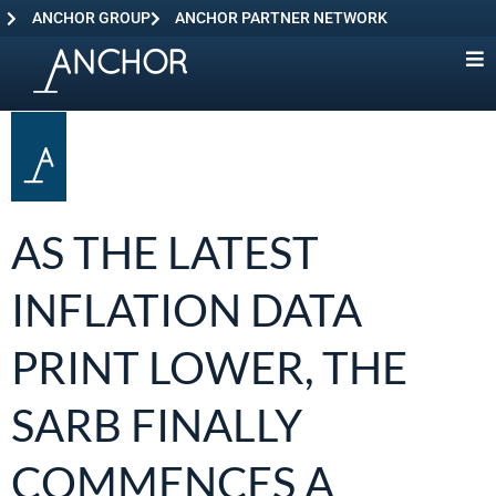
ANCHOR GROUP
ANCHOR PARTNER NETWORK
AS THE LATEST
INFLATION DATA
PRINT LOWER, THE
SARB FINALLY
COMMENCES A