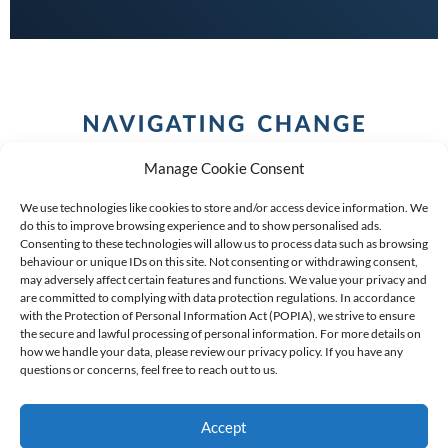
Manage Cookie Consent
We use technologies like cookies to store and/or access device information. We
do this to improve browsing experience and to show personalised ads.
Consenting to these technologies will allow us to process data such as browsing
behaviour or unique IDs on this site. Not consenting or withdrawing consent,
COPYRIGHT (C) 2026 ANCHOR GROUP LIMITED |
REG
may adversely affect certain features and functions. We value your privacy and
are committed to complying with data protection regulations. In accordance
NO: 2009/002925/07
|
VAT: 4600260709
with the Protection of Personal Information Act (POPIA), we strive to ensure
the secure and lawful processing of personal information. For more details on
AN AUTHORISED FINANCIAL SERVICES PROVIDER FSP #
how we handle your data, please review our privacy policy. If you have any
questions or concerns, feel free to reach out to us.
39834
Accept