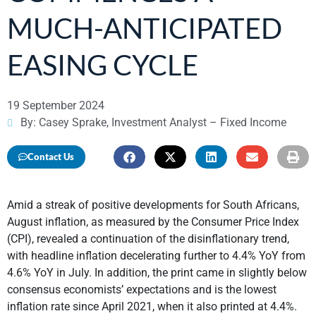
MUCH-ANTICIPATED
EASING CYCLE
19 September 2024
By: Casey Sprake, Investment Analyst – Fixed Income
Contact Us
Amid a streak of positive developments for South Africans,
August inflation, as measured by the Consumer Price Index
(CPI), revealed a continuation of the disinflationary trend,
with headline inflation decelerating further to 4.4% YoY from
4.6% YoY in July. In addition, the print came in slightly below
consensus economists’ expectations and is the lowest
inflation rate since April 2021, when it also printed at 4.4%.