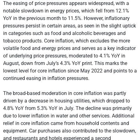
The easing of price pressures appears widespread, with a
notable slowdown in energy prices, which fell from 12.1%
YoY in the previous month to 11.5%. However, inflationary
pressures persist in certain areas, as seen in the slight uptick
in categories such as food and alcoholic beverages and
tobacco products. Core inflation, which excludes the more
volatile food and energy prices and serves as a key indicator
of underlying price pressures, moderated to 4.1% YoY in
August, down from July’s 4.3% YoY print. This marks the
lowest level for core inflation since May 2022 and points to a
continued easing in inflation pressures.
The broad-based moderation in core inflation was partly
driven by a decrease in housing utilities, which dropped to
4.8% YoY from 5.3% YoY in July. The decline was primarily
due to lower inflation in water and other services. Additional
relief in core inflation came from household contents and
equipment. Car purchases also contributed to the slowdown,
and restaurants and hotels experienced a second