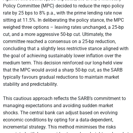
Policy Committee (MPC) decided to reduce the repo policy
rate by 25 bps to 8% p.a., with the prime lending rate now
sitting at 11.5%. In deliberating the policy stance, the MPC
weighed three options – leaving rates unchanged, a 25-bp
cut, and a more aggressive 50-bp cut. Ultimately, the
committee reached a consensus on a 25-bp reduction,
concluding that a slightly less restrictive stance aligned with
the goal of achieving sustainably lower inflation over the
medium term. This decision reinforced our long-held view
that the MPC would avoid a sharp 50-bp cut, as the SARB
typically favours gradual reductions to maintain market
stability and predictability.
This cautious approach reflects the SARB’s commitment to
managing expectations and avoiding sudden market
shocks. The central bank can adjust based on evolving
economic conditions by opting for a data-dependent,
incremental strategy. This method minimises the risks