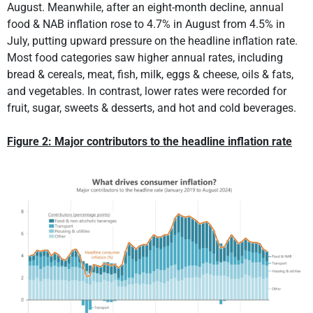
August. Meanwhile, after an eight-month decline, annual
food & NAB inflation rose to 4.7% in August from 4.5% in
July, putting upward pressure on the headline inflation rate.
Most food categories saw higher annual rates, including
bread & cereals, meat, fish, milk, eggs & cheese, oils & fats,
and vegetables. In contrast, lower rates were recorded for
fruit, sugar, sweets & desserts, and hot and cold beverages.
Figure 2: Major contributors to the headline inflation rate