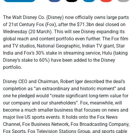
The Walt Disney Co. (Disney) now officially owns large parts
of 21st Century Fox (Fox), after the $71.3bn deal closed on
Wednesday (20 March). This will see Disney expanding its
global reach and content portfolio even further. The Fox film
and TV studios, National Geographic, Indian TV giant, Star
India and Fox’s 30% stake in streaming service, Hulu (taking
Disney’s stake to 60%) have been added to the Disney
portfolio.
Disney CEO and Chairman, Robert Iger described the deal’s
completion as “an extraordinary and historic moment” and
one he pledged would “create significant long-term value for
our company and our shareholders”. Fox, meanwhile, will
become a much smaller business that focuses on news and
major live US sports events. It holds onto the Fox News
Channel, Fox Business Network, Fox Broadcasting Company,
Fox Sports, Fox Television Stations Group, and sports cable