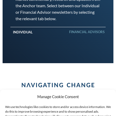
the Anchor team. Select between our Individual
or Financial Advisor newsletters by selecting
the relevant tab below.
FINANCIAL ADVISORS
INDIVIDUAL
Manage Cookie Consent
We use technologies like cookies to store and/or access device information. We
do this to improve browsing experience and to show personalised ads.