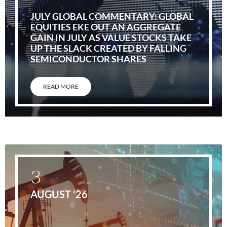
JULY GLOBAL COMMENTARY: GLOBAL
EQUITIES EKE OUT AN AGGREGATE
GAIN IN JULY AS VALUE STOCKS TAKE
UP THE SLACK CREATED BY FALLING
SEMICONDUCTOR SHARES
READ MORE
3
AUGUST '26