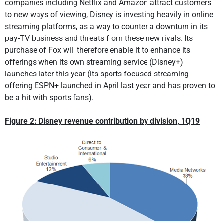
companies including Netflix and Amazon attract customers
to new ways of viewing, Disney is investing heavily in online
streaming platforms, as a way to counter a downturn in its
pay-TV business and threats from these new rivals. Its
purchase of Fox will therefore enable it to enhance its
offerings when its own streaming service (Disney+)
launches later this year (its sports-focused streaming
offering ESPN+ launched in April last year and has proven to
be a hit with sports fans).
Figure 2: Disney revenue contribution by division, 1Q19