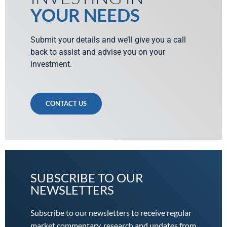
YOUR NEEDS
Submit your details and we’ll give you a call
back to assist and advise you on your
investment.
CONTACT US
SUBSCRIBE TO OUR
NEWSLETTERS
Subscribe to our newsletters to receive regular
market commentary, research and updates from