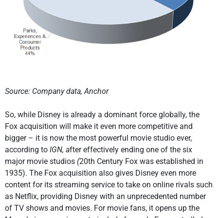
Source: Company data, Anchor
So, while Disney is already a dominant force globally, the
Fox acquisition will make it even more competitive and
bigger – it is now the most powerful movie studio ever,
according to
IGN, a
fter effectively ending one of the six
major movie studios
(
20th Century Fox was established in
1935). The Fox acquisition also gives Disney even more
content for its streaming service to take on online rivals such
as Netflix, providing Disney with an unprecedented number
of TV shows and movies. For movie fans, it opens up the