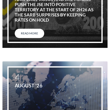
PUSH THE JSE INTO POSITIVE
TERRITORY AT THE START OF 2H26 AS
THE SARB SURPRISES BY KEEPING
RATES ON HOLD
READ MORE
4
AUGUST '26