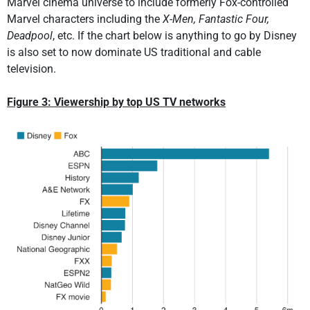
Marvel cinema universe to include formerly Fox-controlled
Marvel characters including the
X-Men, Fantastic Four,
Deadpool
, etc. If the chart below is anything to go by Disney
is also set to now dominate US traditional and cable
television.
Figure 3: Viewership by top US TV networks