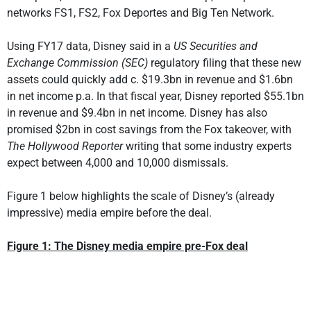
networks FS1, FS2, Fox Deportes and Big Ten Network.
Using FY17 data, Disney said in a
US Securities and
Exchange Commission (SEC)
regulatory filing that these new
assets could quickly add c. $19.3bn in revenue and $1.6bn
in net income p.a. In that fiscal year, Disney reported $55.1bn
in revenue and $9.4bn in net income. Disney has also
promised $2bn in cost savings from the Fox takeover, with
The Hollywood Reporter
writing that some industry experts
expect between 4,000 and 10,000 dismissals.
Figure 1 below highlights the scale of Disney’s (already
impressive) media empire before the deal.
Figure 1: The Disney media empire pre-Fox deal