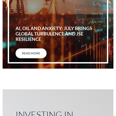
AI, OIL AND ANXIETY: JULY BRINGS
GLOBAL TURBULENCE AND JSE
RESILIENCE
READ MORE
INVESTING IN