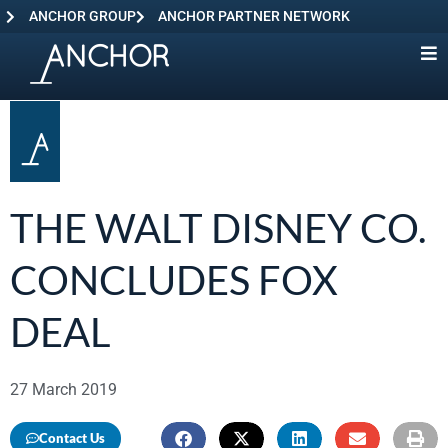
ANCHOR GROUP
ANCHOR PARTNER NETWORK
THE WALT DISNEY CO.
CONCLUDES FOX
DEAL
27 March 2019
Contact Us