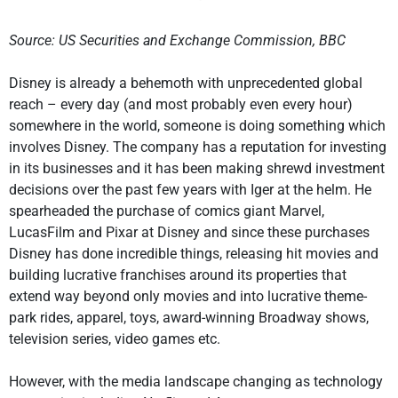
Source: US Securities and Exchange Commission, BBC
Disney is already a behemoth with unprecedented global
reach – every day (and most probably even every hour)
somewhere in the world, someone is doing something which
involves Disney. The company has a reputation for investing
in its businesses and it has been making shrewd investment
decisions over the past few years with Iger at the helm. He
spearheaded the purchase of comics giant Marvel,
LucasFilm and Pixar at Disney and since these purchases
Disney has done incredible things, releasing hit movies and
building lucrative franchises around its properties that
extend way beyond only movies and into lucrative theme-
park rides, apparel, toys, award-winning Broadway shows,
television series, video games etc.
However, with the media landscape changing as technology