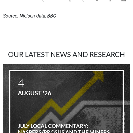
Source: Nielsen data, BBC
OUR LATEST NEWS AND RESEARCH
4
AUGUST '26
JULY LOCAL COMMENTARY:
NASPERS/PROSUS AND THE MINERS