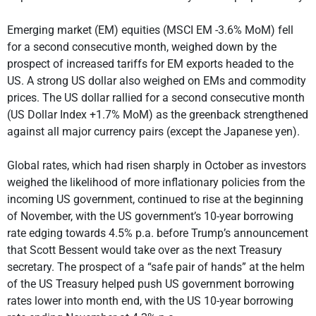
Emerging market (EM) equities (MSCI EM -3.6% MoM) fell
for a second consecutive month, weighed down by the
prospect of increased tariffs for EM exports headed to the
US. A strong US dollar also weighed on EMs and commodity
prices. The US dollar rallied for a second consecutive month
(US Dollar Index +1.7% MoM) as the greenback strengthened
against all major currency pairs (except the Japanese yen).
Global rates, which had risen sharply in October as investors
weighed the likelihood of more inflationary policies from the
incoming US government, continued to rise at the beginning
of November, with the US government’s 10-year borrowing
rate edging towards 4.5% p.a. before Trump’s announcement
that Scott Bessent would take over as the next Treasury
secretary. The prospect of a “safe pair of hands” at the helm
of the US Treasury helped push US government borrowing
rates lower into month end, with the US 10-year borrowing