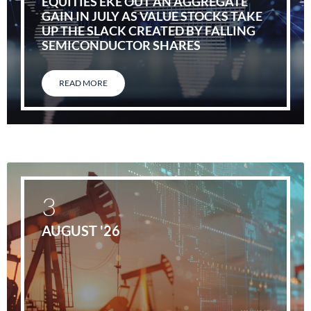
EQUITIES EKE OUT AN AGGREGATE
GAIN IN JULY AS VALUE STOCKS TAKE
UP THE SLACK CREATED BY FALLING
SEMICONDUCTOR SHARES
READ MORE
3
AUGUST '26