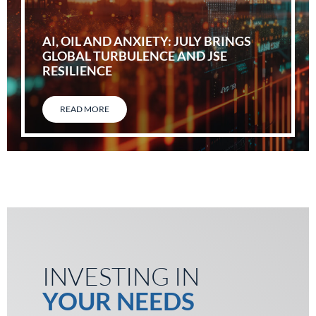
AI, OIL AND ANXIETY: JULY BRINGS
GLOBAL TURBULENCE AND JSE
RESILIENCE
READ MORE
INVESTING IN
YOUR NEEDS