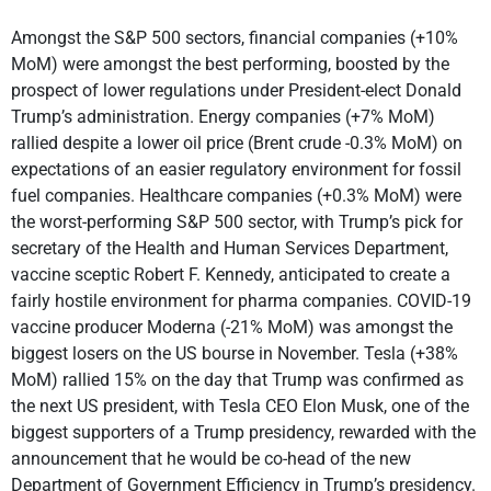
Amongst the S&P 500 sectors, financial companies (+10%
MoM) were amongst the best performing, boosted by the
prospect of lower regulations under President-elect Donald
Trump’s administration. Energy companies (+7% MoM)
rallied despite a lower oil price (Brent crude -0.3% MoM) on
expectations of an easier regulatory environment for fossil
fuel companies. Healthcare companies (+0.3% MoM) were
the worst-performing S&P 500 sector, with Trump’s pick for
secretary of the Health and Human Services Department,
vaccine sceptic Robert F. Kennedy, anticipated to create a
fairly hostile environment for pharma companies. COVID-19
vaccine producer Moderna (-21% MoM) was amongst the
biggest losers on the US bourse in November. Tesla (+38%
MoM) rallied 15% on the day that Trump was confirmed as
the next US president, with Tesla CEO Elon Musk, one of the
biggest supporters of a Trump presidency, rewarded with the
announcement that he would be co-head of the new
Department of Government Efficiency in Trump’s presidency.