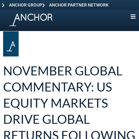
ANCHOR GROUP
ANCHOR PARTNER NETWORK
NOVEMBER GLOBAL
COMMENTARY: US
EQUITY MARKETS
DRIVE GLOBAL
RETURNS FOLLOWING