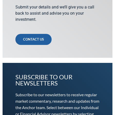
Submit your details and we’ll give you a call
back to assist and advise you on your
investment.
CONTACT US
SUBSCRIBE TO OUR
NEWSLETTERS
Subscribe to our newsletters to receive regular
market commentary, research and updates from
the Anchor team. Select between our Individual
or Financial Advisor newsletters by selecting