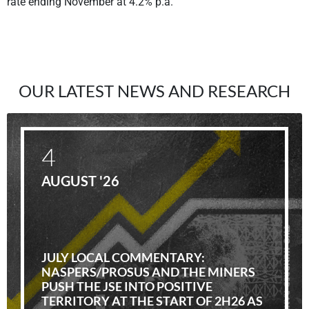
rate ending November at 4.2% p.a.
OUR LATEST NEWS AND RESEARCH
4
AUGUST '26
JULY LOCAL COMMENTARY:
NASPERS/PROSUS AND THE MINERS
PUSH THE JSE INTO POSITIVE
TERRITORY AT THE START OF 2H26 AS