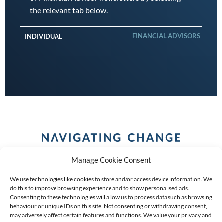
the relevant tab below.
FINANCIAL ADVISORS
INDIVIDUAL
Manage Cookie Consent
We use technologies like cookies to store and/or access device information. We
do this to improve browsing experience and to show personalised ads.
Consenting to these technologies will allow us to process data such as browsing
behaviour or unique IDs on this site. Not consenting or withdrawing consent,
COPYRIGHT (C) 2026 ANCHOR GROUP LIMITED |
REG
may adversely affect certain features and functions. We value your privacy and