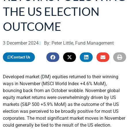
THE US ELECTION
OUTCOME
3 December 2024
By: Peter Little, Fund Management
Contact Us
Developed market (DM) equities returned to their winning
ways in November (MSCI World Index +4.6% MoM),
bouncing back from an October wobble. November global
equity market returns were overwhelmingly driven by US
markets (S&P 500 +5.9% MoM) as the outcome of the US
election was perceived to be broadly positive for most US
corporates. The most significant market moves in November
could generally be tied to the result of the US election.