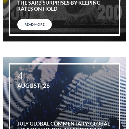
THE SARB SURPRISES BY KEEPING
RATES ON HOLD
READ MORE
4
AUGUST '26
JULY GLOBAL COMMENTARY: GLOBAL