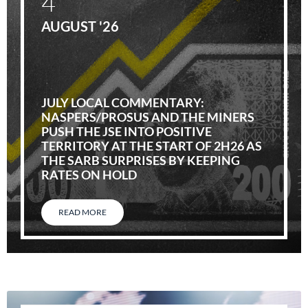
4
AUGUST '26
JULY LOCAL COMMENTARY:
NASPERS/PROSUS AND THE MINERS
PUSH THE JSE INTO POSITIVE
TERRITORY AT THE START OF 2H26 AS
THE SARB SURPRISES BY KEEPING
RATES ON HOLD
READ MORE