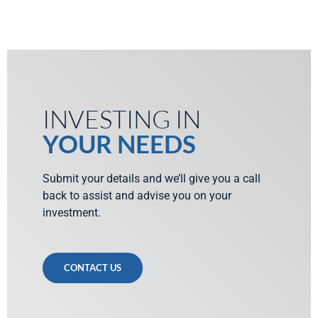
INVESTING IN
YOUR NEEDS
Submit your details and we’ll give you a call
back to assist and advise you on your
investment.
CONTACT US