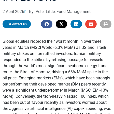
2 April 2026
By: Peter Little, Fund Management
Contact Us
Global equities recorded their worst month in over three
years in March (MSCI World -6.3% MoM) as US and Israeli
military strikes on Iran rattled investors. Iranian military
responded to the strikes by refusing passage for vessels
through the world’s most significant seaborne energy transit
route, the Strait of Hormuz, driving a 63% MoM spike in the
oil price. Emerging markets (EMs), which have been strongly
outperforming their developed market (DM) peers recently,
were a significant underperformer in March (MSCI EM -13%
MoM). Conversely, the tech-heavy Nasdaq 100 Index, which
has been out of favour recently as investors worried about
the aggressive artificial intelligence (AI) capex spending, was