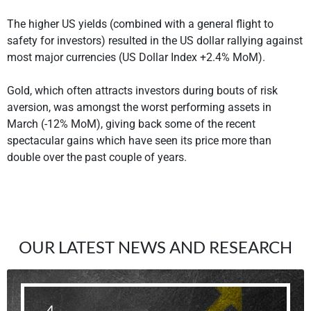
The higher US yields (combined with a general flight to
safety for investors) resulted in the US dollar rallying against
most major currencies (US Dollar Index +2.4% MoM).
Gold, which often attracts investors during bouts of risk
aversion, was amongst the worst performing assets in
March (-12% MoM), giving back some of the recent
spectacular gains which have seen its price more than
double over the past couple of years.
OUR LATEST NEWS AND RESEARCH