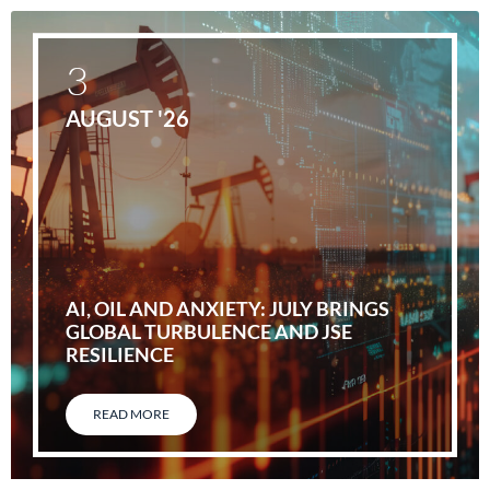
3
AUGUST '26
AI, OIL AND ANXIETY: JULY BRINGS
GLOBAL TURBULENCE AND JSE
RESILIENCE
READ MORE