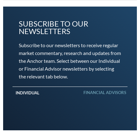
SUBSCRIBE TO OUR
NEWSLETTERS
Subscribe to our newsletters to receive regular
market commentary, research and updates from
the Anchor team. Select between our Individual
or Financial Advisor newsletters by selecting
the relevant tab below.
FINANCIAL ADVISORS
INDIVIDUAL