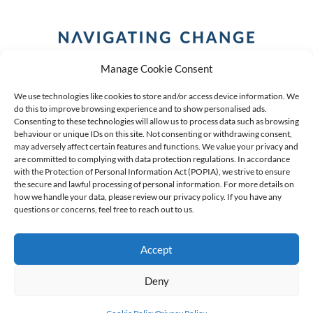
Manage Cookie Consent
We use technologies like cookies to store and/or access device information. We
do this to improve browsing experience and to show personalised ads.
Consenting to these technologies will allow us to process data such as browsing
behaviour or unique IDs on this site. Not consenting or withdrawing consent,
COPYRIGHT (C) 2026 ANCHOR GROUP LIMITED |
REG
may adversely affect certain features and functions. We value your privacy and
are committed to complying with data protection regulations. In accordance
NO: 2009/002925/07
|
VAT: 4600260709
with the Protection of Personal Information Act (POPIA), we strive to ensure
the secure and lawful processing of personal information. For more details on
AN AUTHORISED FINANCIAL SERVICES PROVIDER FSP #
how we handle your data, please review our privacy policy. If you have any
questions or concerns, feel free to reach out to us.
39834
Accept
Deny