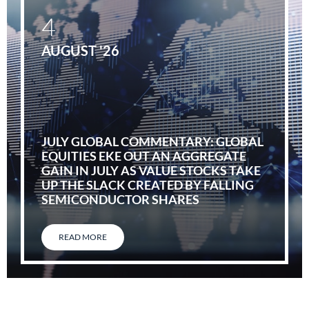
4
AUGUST '26
JULY GLOBAL COMMENTARY: GLOBAL
EQUITIES EKE OUT AN AGGREGATE
GAIN IN JULY AS VALUE STOCKS TAKE
UP THE SLACK CREATED BY FALLING
SEMICONDUCTOR SHARES
READ MORE