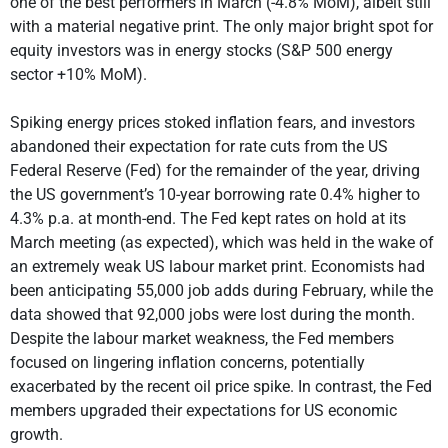
one of the best performers in March (-4.8% MoM), albeit still
with a material negative print. The only major bright spot for
equity investors was in energy stocks (S&P 500 energy
sector +10% MoM).
Spiking energy prices stoked inflation fears, and investors
abandoned their expectation for rate cuts from the US
Federal Reserve (Fed) for the remainder of the year, driving
the US government’s 10-year borrowing rate 0.4% higher to
4.3% p.a. at month-end. The Fed kept rates on hold at its
March meeting (as expected), which was held in the wake of
an extremely weak US labour market print. Economists had
been anticipating 55,000 job adds during February, while the
data showed that 92,000 jobs were lost during the month.
Despite the labour market weakness, the Fed members
focused on lingering inflation concerns, potentially
exacerbated by the recent oil price spike. In contrast, the Fed
members upgraded their expectations for US economic
growth.