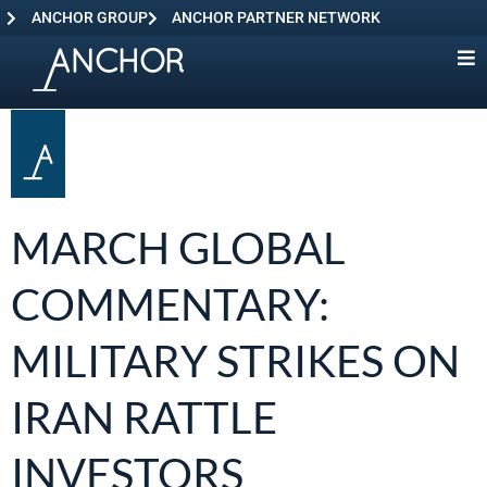
ANCHOR GROUP
ANCHOR PARTNER NETWORK
MARCH GLOBAL
COMMENTARY:
MILITARY STRIKES ON
IRAN RATTLE
INVESTORS