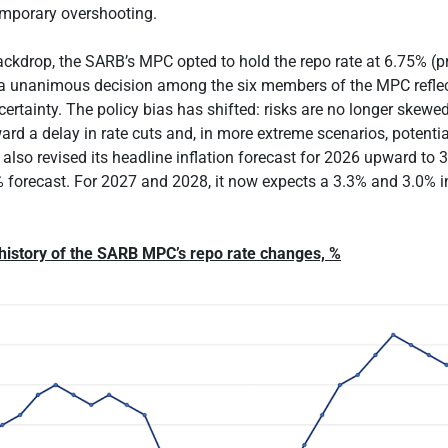
emporary overshooting.
ackdrop, the SARB’s MPC opted to hold the repo rate at 6.75% (p
 a unanimous decision among the six members of the MPC reflec
ertainty. The policy bias has shifted: risks are no longer skewe
ard a delay in rate cuts and, in more extreme scenarios, potentia
lso revised its headline inflation forecast for 2026 upward to 
 forecast. For 2027 and 2028, it now expects a 3.3% and 3.0% inf
 history of the SARB MPC’s repo rate changes, %