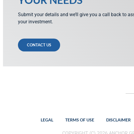
Submit your details and we’ll give you a call back to a
your investment.
CONTACT US
LEGAL
TERMS OF USE
DISCLAIMER
COPYRIGHT (C) 2026 ANCHOR 