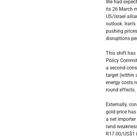
We had expecte
its 26 March m
US/Israel alli
outlook. Iran’s
pushing prices
disruptions per
This shift has
Policy Committ
a second conse
target (within
energy costs n
round effects.
Externally, co
gold price has
a net importer
rand weakness
R17.00/US$1 is