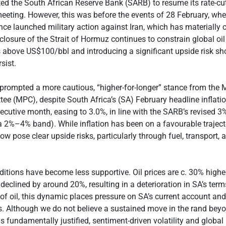
d the South African Reserve Bank (SARB) to resume its rate-cut
eeting. However, this was before the events of 28 February, whe
ance launched military action against Iran, which has materially
 closure of the Strait of Hormuz continues to constrain global oil
 above US$100/bbl and introducing a significant upside risk sh
sist.
 prompted a more cautious, “higher-for-longer” stance from the
ee (MPC), despite South Africa’s (SA) February headline inflati
cutive month, easing to 3.0%, in line with the SARB’s revised 3
 a 2%–4% band). While inflation has been on a favourable trajecto
ow pose clear upside risks, particularly through fuel, transport,
nditions have become less supportive. Oil prices are c. 30% highe
 declined by around 20%, resulting in a deterioration in SA’s term
 of oil, this dynamic places pressure on SA’s current account and
. Although we do not believe a sustained move in the rand bey
 fundamentally justified, sentiment-driven volatility and global 