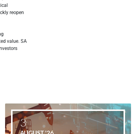
tical
ickly reopen
ng
ated value. SA
investors
3
AUGUST '26