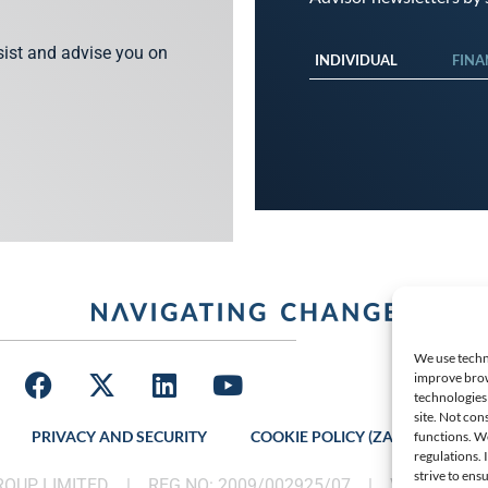
ssist and advise you on
INDIVIDUAL
FINA
We use techno
improve brow
technologies 
site. Not con
PRIVACY AND SECURITY
COOKIE POLICY (ZA)
LATES
functions. W
regulations.
strive to ens
GROUP LIMITED |
REG NO: 2009/002925/07
|
VAT: 46002