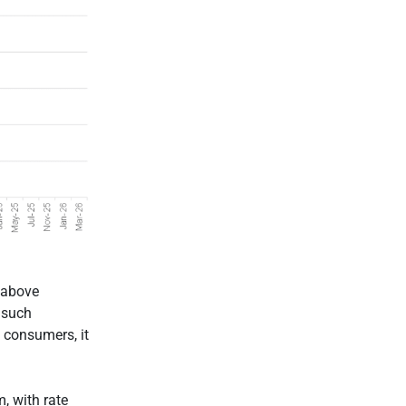
 above
 such
d consumers, it
m, with rate