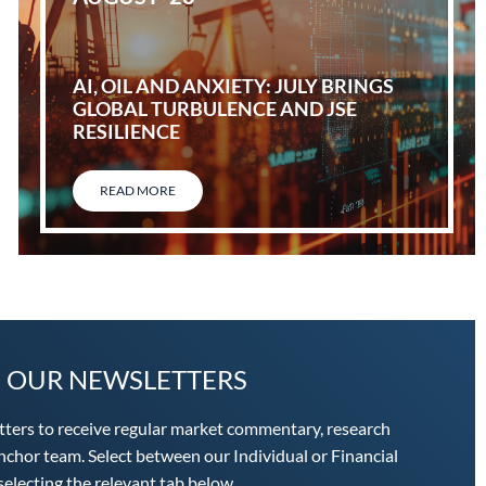
AI, OIL AND ANXIETY: JULY BRINGS
GLOBAL TURBULENCE AND JSE
RESILIENCE
READ MORE
O OUR NEWSLETTERS
tters to receive regular market commentary, research
chor team. Select between our Individual or Financial
electing the relevant tab below.