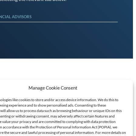
NCIAL ADVISORS
Manage Cookie Consent
logies like cookies to store and/or access device information. We do this to
sing experience and to show personalised ads. Consenting to these
will allow us to process data such as browsing behaviour or unique IDs on this
senting or withdrawing consent, may adversely affect certain features and
T SCAMS/FRAUD
e value your privacy and are committed to complying with data protection
 In accordance with the Protection of Personal Information Act (POPIA), we
ure the secure and lawful processing of personal information. For more details on
60709