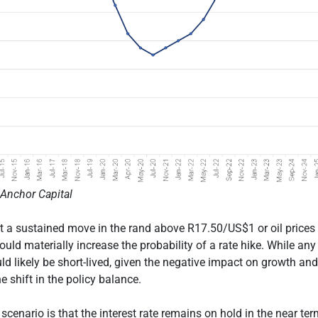
Anchor Capital
t a sustained move in the rand above R17.50/US$1 or oil prices
ld materially increase the probability of a rate hike. While any
ld likely be short-lived, given the negative impact on growth an
e shift in the policy balance.
cenario is that the interest rate remains on hold in the near ter