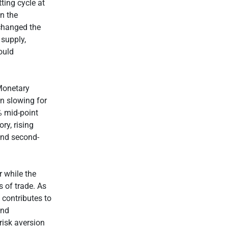
ting cycle at
n the
 changed the
 supply,
ould
 Monetary
on slowing for
% mid-point
ry, rising
 and second-
r while the
s of trade. As
 contributes to
ond
risk aversion