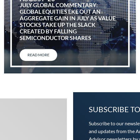
JULY GLOBAL COMMENTARY:
GLOBAL EQUITIES EKE OUT AN
AGGREGATE GAIN IN JULY AS VALUE
STOCKS TAKE UP THE SLACK
CREATED BY FALLING
SEMICONDUCTOR SHARES
READ MORE
SUBSCRIBE T
Subscribe to our newsle
and updates from the An
Advisor newsletters by s