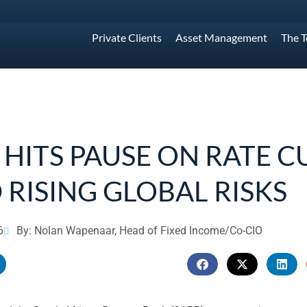
Private Clients
Asset Management
The 
 HITS PAUSE ON RATE C
 RISING GLOBAL RISKS
6
By: Nolan Wapenaar, Head of Fixed Income/Co-CIO