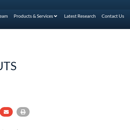
Team
Products & Services
Latest Research
Contact Us
UTS