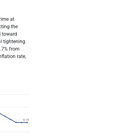
rime at
ting the
d toward
l tightening.
3.7% from
lation rate,