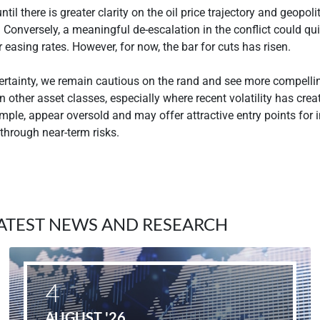
ntil there is greater clarity on the oil price trajectory and geopoli
Conversely, a meaningful de-escalation in the conflict could qu
 easing rates. However, for now, the bar for cuts has risen.
ertainty, we remain cautious on the rand and see more compelli
n other asset classes, especially where recent volatility has cre
mple, appear oversold and may offer attractive entry points for 
 through near-term risks.
ATEST NEWS AND RESEARCH
4
AUGUST '26