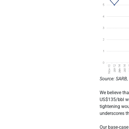
Source: SARB, 
We believe tha
US$135/bbl wou
tightening wou
underscores th
Our base-case s