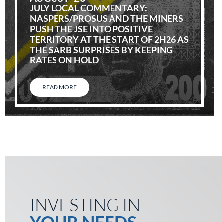
JULY LOCAL COMMENTARY:
NASPERS/PROSUS AND THE MINERS
PUSH THE JSE INTO POSITIVE
TERRITORY AT THE START OF 2H26 AS
THE SARB SURPRISES BY KEEPING
RATES ON HOLD
READ MORE
INVESTING IN
YOUR NEEDS