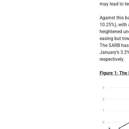
may lead to t
Against this b
10.25%), with
heightened unc
easing but tow
The SARB has a
January’s 3.3%
respectively.
Figure 1: The