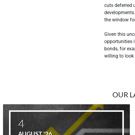
cuts deferred u
developments. 
the window for
Given this unc
opportunities i
bonds, for exa
willing to look
OUR L
4
AUGUST '26